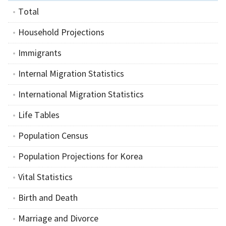
Total
Household Projections
Immigrants
Internal Migration Statistics
International Migration Statistics
Life Tables
Population Census
Population Projections for Korea
Vital Statistics
Birth and Death
Marriage and Divorce