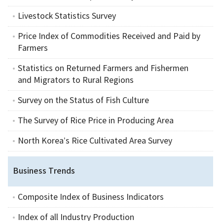
Livestock Statistics Survey
Price Index of Commodities Received and Paid by
Farmers
Statistics on Returned Farmers and Fishermen
and Migrators to Rural Regions
Survey on the Status of Fish Culture
The Survey of Rice Price in Producing Area
North Korea’s Rice Cultivated Area Survey
Business Trends
Composite Index of Business Indicators
Index of all Industry Production