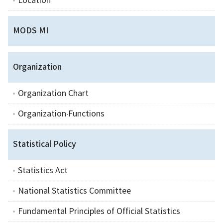
Location
MODS MI
Organization
Organization Chart
Organization·Functions
Statistical Policy
Statistics Act
National Statistics Committee
Fundamental Principles of Official Statistics