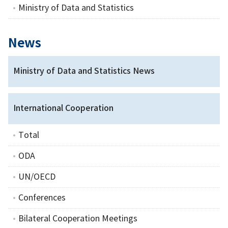
Ministry of Data and Statistics
News
Ministry of Data and Statistics News
International Cooperation
Total
ODA
UN/OECD
Conferences
Bilateral Cooperation Meetings