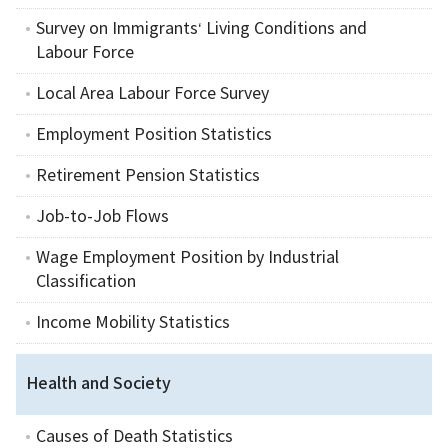
Survey on Immigrants‘ Living Conditions and
Labour Force
Local Area Labour Force Survey
Employment Position Statistics
Retirement Pension Statistics
Job-to-Job Flows
Wage Employment Position by Industrial
Classification
Income Mobility Statistics
Health and Society
Causes of Death Statistics