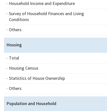
Household Income and Expenditure
Survey of Household Finances and Living
Conditions
Others
Housing
Total
Housing Census
Statistics of House Ownership
Others
Population and Household