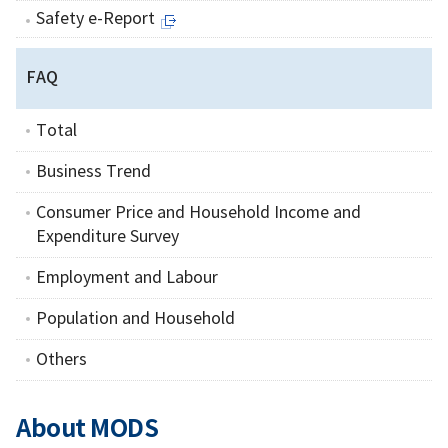
Safety e-Report
FAQ
Total
Business Trend
Consumer Price and Household Income and
Expenditure Survey
Employment and Labour
Population and Household
Others
About MODS