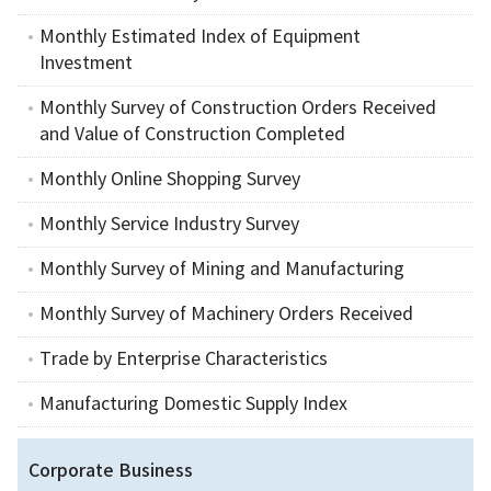
Monthly Estimated Index of Equipment
Investment
Monthly Survey of Construction Orders Received
and Value of Construction Completed
Monthly Online Shopping Survey
Monthly Service Industry Survey
Monthly Survey of Mining and Manufacturing
Monthly Survey of Machinery Orders Received
Trade by Enterprise Characteristics
Manufacturing Domestic Supply Index
Corporate Business