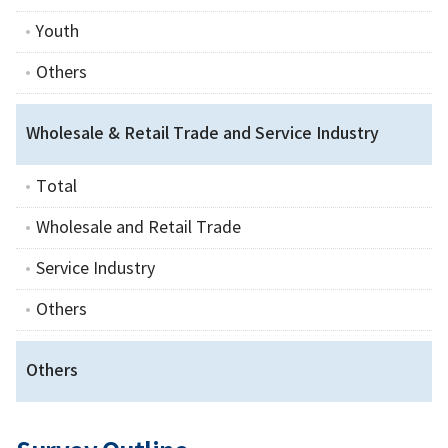
Youth
Others
Wholesale & Retail Trade and Service Industry
Total
Wholesale and Retail Trade
Service Industry
Others
Others