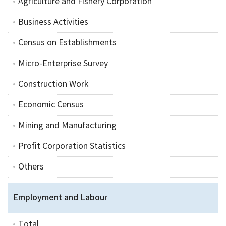
Agriculture and Fishery Corporation
Business Activities
Census on Establishments
Micro-Enterprise Survey
Construction Work
Economic Census
Mining and Manufacturing
Profit Corporation Statistics
Others
Employment and Labour
Total