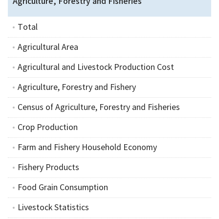
Agriculture, Forestry and Fisheries
Total
Agricultural Area
Agricultural and Livestock Production Cost
Agriculture, Forestry and Fishery
Census of Agriculture, Forestry and Fisheries
Crop Production
Farm and Fishery Household Economy
Fishery Products
Food Grain Consumption
Livestock Statistics