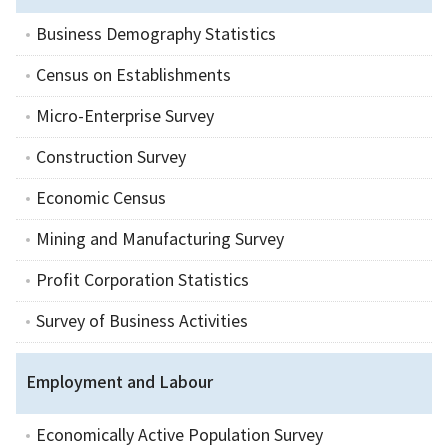
Business Demography Statistics
Census on Establishments
Micro-Enterprise Survey
Construction Survey
Economic Census
Mining and Manufacturing Survey
Profit Corporation Statistics
Survey of Business Activities
Employment and Labour
Economically Active Population Survey