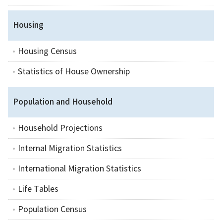
Housing
Housing Census
Statistics of House Ownership
Population and Household
Household Projections
Internal Migration Statistics
International Migration Statistics
Life Tables
Population Census