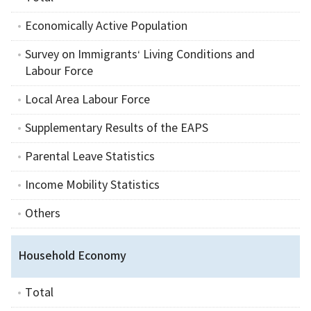
Economically Active Population
Survey on Immigrants‘ Living Conditions and
Labour Force
Local Area Labour Force
Supplementary Results of the EAPS
Parental Leave Statistics
Income Mobility Statistics
Others
Household Economy
Total