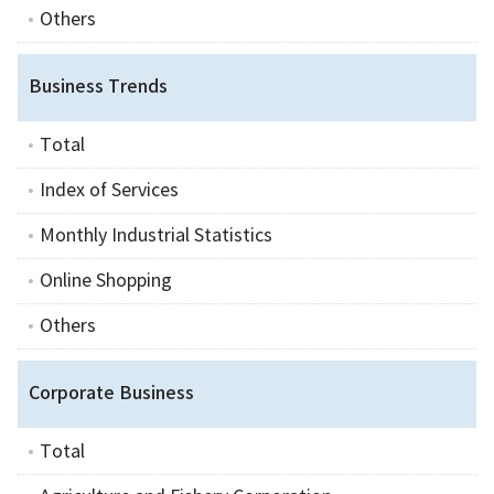
Others
Business Trends
Total
Index of Services
Monthly Industrial Statistics
Online Shopping
Others
Corporate Business
Total