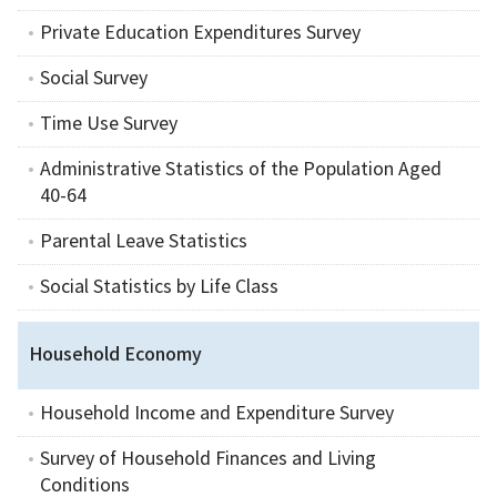
Private Education Expenditures Survey
Social Survey
Time Use Survey
Administrative Statistics of the Population Aged
40-64
Parental Leave Statistics
Social Statistics by Life Class
Household Economy
Household Income and Expenditure Survey
Survey of Household Finances and Living
Conditions