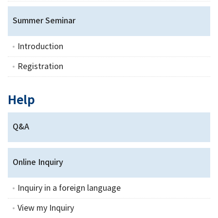
Summer Seminar
Introduction
Registration
Help
Q&A
Online Inquiry
Inquiry in a foreign language
View my Inquiry