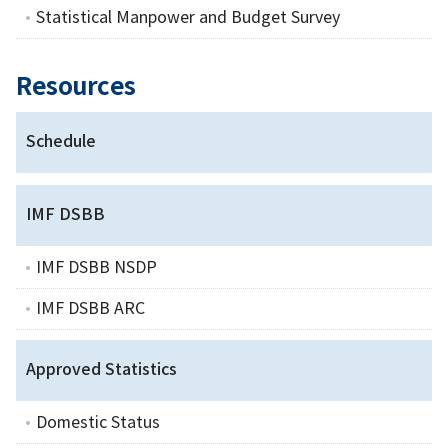
Statistical Manpower and Budget Survey
Resources
Schedule
IMF DSBB
IMF DSBB NSDP
IMF DSBB ARC
Approved Statistics
Domestic Status