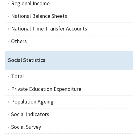
Regional Income
National Balance Sheets
National Time Transfer Accounts
Others
Social Statistics
Total
Private Education Expenditure
Population Ageing
Social Indicators
Social Survey