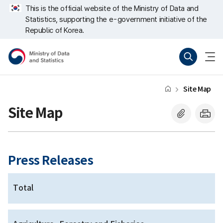
Skip
너
This is the official website of the Ministry of Data and
repeat
비
Statistics, supporting the e-government initiative of the
region
767px
이
Republic of Korea.
하
Ministry
Search
menu
of
open
Data
and
Statistics
Site Map
Site Map
Press Releases
Total