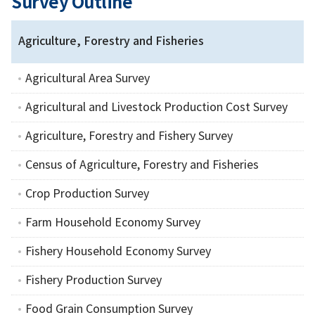
Survey Outline
Agriculture, Forestry and Fisheries
Agricultural Area Survey
Agricultural and Livestock Production Cost Survey
Agriculture, Forestry and Fishery Survey
Census of Agriculture, Forestry and Fisheries
Crop Production Survey
Farm Household Economy Survey
Fishery Household Economy Survey
Fishery Production Survey
Food Grain Consumption Survey