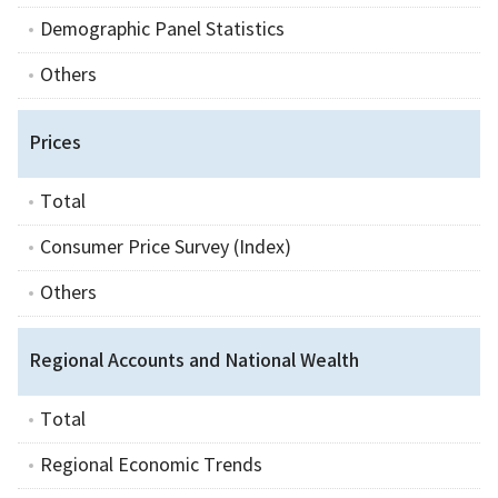
Demographic Panel Statistics
Others
Prices
Total
Consumer Price Survey (Index)
Others
Regional Accounts and National Wealth
Total
Regional Economic Trends