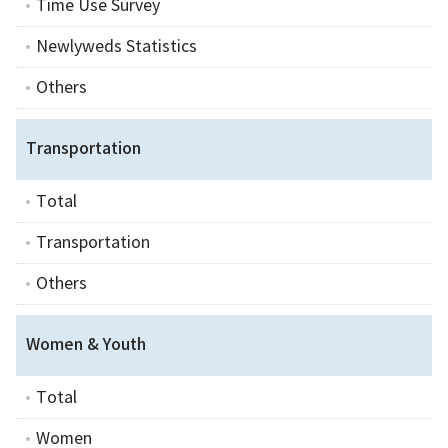
Time Use Survey
Newlyweds Statistics
Others
Transportation
Total
Transportation
Others
Women & Youth
Total
Women