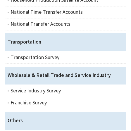
Household Production Satellite Account
National Time Transfer Accounts
National Transfer Accounts
Transportation
Transportation Survey
Wholesale & Retail Trade and Service Industry
Service Industry Survey
Franchise Survey
Others