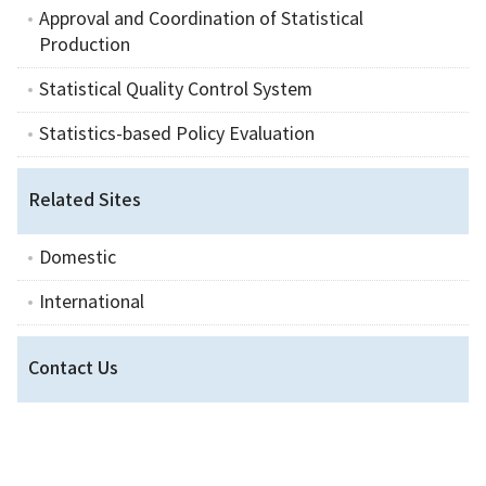
Approval and Coordination of Statistical
Production
Statistical Quality Control System
Statistics-based Policy Evaluation
Related Sites
Domestic
International
Contact Us