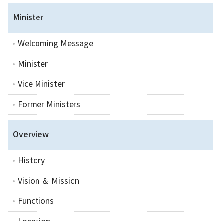
Minister
Welcoming Message
Minister
Vice Minister
Former Ministers
Overview
History
Vision ＆ Mission
Functions