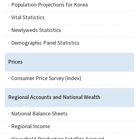
Population Projections for Korea
Vital Statistics
Newlyweds Statistics
Demographic Panel Statistics
Prices
Consumer Price Survey (Index)
Regional Accounts and National Wealth
National Balance Sheets
Regional Income