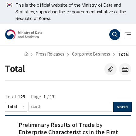
Skip
너
Next
Last
This is the official website of the Ministry of Data and
repeat
비
Statistics, supporting the e-government initiative of the
region
767px
이
Republic of Korea.
하
Ministry
Search
menu
of
open
Data
and
Statistics
Press Releases
Corporate Business
Total
Total
125
1
13
Total
Page
/
search
Preliminary
Preliminary Results of Trade by
Results
Enterprise Characteristics in the First
of