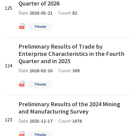
Trade
Quarter of 2026
125
by
2026-05-21
82
Date
Count
Enterprise
Characteristics
Preview
in
the
Preliminary
First
Preliminary Results of Trade by
Results
Quarter
Enterprise Characteristics in the Fourth
of
of
Trade
Quarter and in 2025
2026
124
by
의
2026-02-10
309
Date
Count
Enterprise
pdf
Characteristics
파
Preview
in
일
the
Preliminary
Fourth
Preliminary Results of the 2024 Mining
Results
Quarter
and Manufacturing Survey
of
and
the
123
in
2025-12-17
1076
Date
Count
2024
2025
Mining
의
Preview