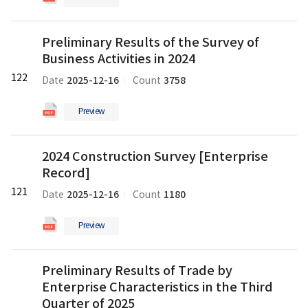
and
pdf
Manufacturing
파
Preliminary
Survey
일
Preliminary Results of the Survey of
Results
의
Business Activities in 2024
of
pdf
the
122
파
2025-12-16
3758
Date
Count
Survey
일
of
Preview
Business
Activities
2024
in
2024 Construction Survey [Enterprise
Construction
2024
Record]
Survey
의
[Enterprise
121
pdf
2025-12-16
1180
Date
Count
Record]
파
의
일
Preview
pdf
파
Preliminary
일
Preliminary Results of Trade by
Results
Enterprise Characteristics in the Third
of
Trade
Quarter of 2025