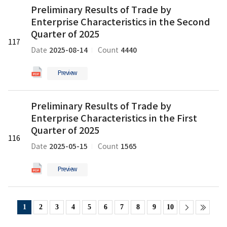
Record)
Preliminary Results of Trade by
Results
의
Enterprise Characteristics in the Second
of
pdf
Trade
Quarter of 2025
파
117
by
일
2025-08-14
4440
Date
Count
Enterprise
Characteristics
Preview
in
the
Preliminary
Second
Preliminary Results of Trade by
Results
Quarter
Enterprise Characteristics in the First
of
of
Trade
Quarter of 2025
2025
116
by
의
2025-05-15
1565
Date
Count
Enterprise
pdf
Characteristics
파
Preview
in
일
the
First
Quarter
1
2
3
4
5
6
7
8
9
10
of