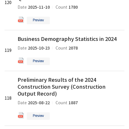
120
by
2025-11-10
1780
Date
Count
Enterprise
Characteristics
Preview
in
the
Business
Third
Business Demography Statistics in 2024
Demography
Quarter
Statistics
of
2025-10-23
2078
Date
Count
119
in
2025
2024
의
Preview
의
pdf
pdf
파
Preliminary
파
Preliminary Results of the 2024
일
Results
일
Construction Survey (Construction
of
the
Output Record)
118
2024
2025-08-22
1887
Date
Count
Construction
Survey
Preview
(Construction
Output
Preliminary