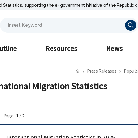
nd Statistics, supporting the e-government initiative of the Republic o
검
색
utline
Resources
News
Press Releases
Popula
national Migration Statistics
1
2
Page
/
International Migration Statistics in 2025