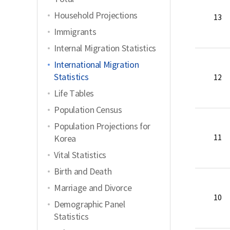
Household Projections
13
Immigrants
Internal Migration Statistics
International Migration
Statistics
12
Life Tables
Population Census
Population Projections for
11
Korea
Vital Statistics
Birth and Death
Marriage and Divorce
10
Demographic Panel
Statistics