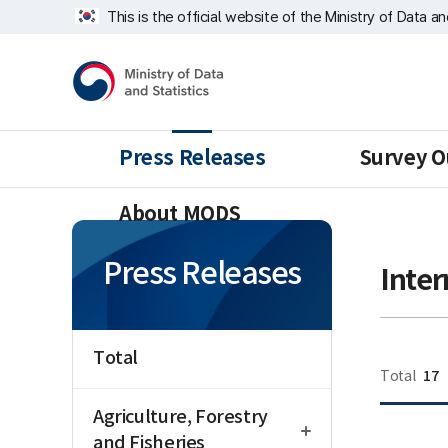
Skip
너
This is the official website of the Ministry of Data a
repeat
비
region
1639px
Ministry
-
of
1180px
Data
and
Statistics
Press Releases
Survey O
About MODS
Press Releases
Inter
Total
17
Total
open
Agriculture, Forestry
새글
and Fisheries