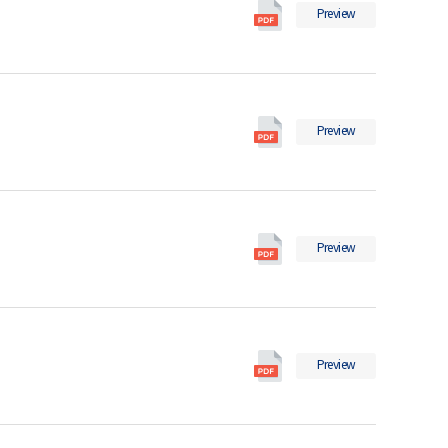
International
Preview
Migration
Statistics
in
2025
International
의
Preview
Migration
pdf
Statistics
파
in
일
2024
International
의
Preview
Migration
pdf
Statistics
파
in
일
2023
International
의
Preview
Migration
pdf
Statistics
파
in
일