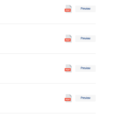
2022
International
의
Preview
Migration
pdf
Statistics
파
in
일
2021
International
의
Preview
Migration
pdf
Statistics
파
in
일
2020
International
의
Preview
Migration
pdf
Statistics
파
in
일
2019
International
의
Preview
Migration
pdf
Statistics
파