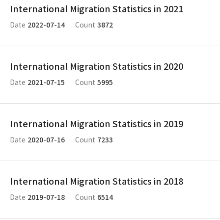
International Migration Statistics in 2021
2022-07-14
3872
Date
Count
International Migration Statistics in 2020
2021-07-15
5995
Date
Count
International Migration Statistics in 2019
2020-07-16
7233
Date
Count
International Migration Statistics in 2018
2019-07-18
6514
Date
Count