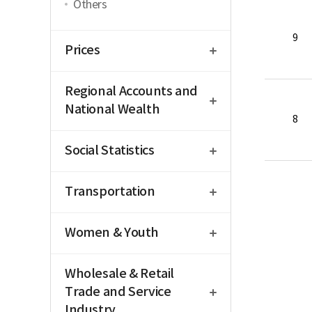
Others
open
9
Prices
open
Regional Accounts and
National Wealth
8
open
Social Statistics
open
Transportation
open
Women & Youth
open
Wholesale & Retail
Trade and Service
Industry