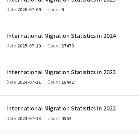
2026-07-09
6
Date
Count
International Migration Statistics in 2024
2025-07-10
27470
Date
Count
International Migration Statistics in 2023
2024-07-11
18442
Date
Count
International Migration Statistics in 2022
2023-07-13
4564
Date
Count