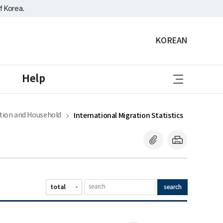
f Korea.
KOREAN
sitemap
Help
tion and Household
International Migration Statistics
search