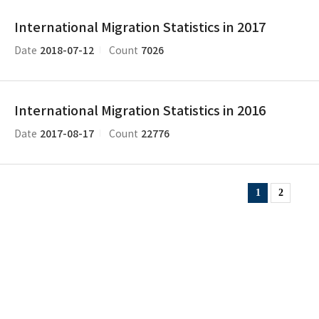
International Migration Statistics in 2017
2018-07-12
7026
Date
Count
International Migration Statistics in 2016
2017-08-17
22776
Date
Count
1
2