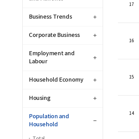
17
open
Business Trends
open
Corporate Business
16
open
Employment and
Labour
open
15
Household Economy
open
Housing
close
14
Population and
Household
Total