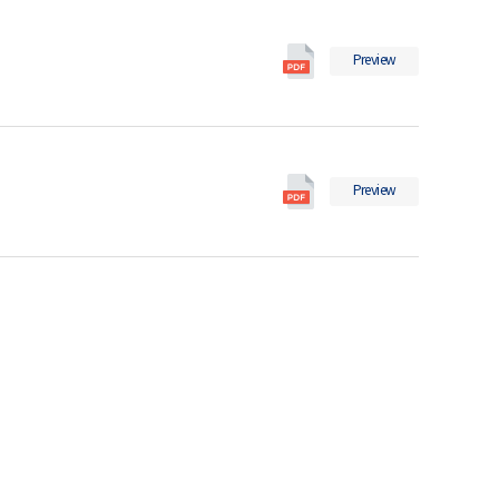
in
일
2018
International
의
Preview
Migration
pdf
Statistics
파
in
일
2017
International
의
Preview
Migration
pdf
Statistics
파
in
일
2016
의
pdf
파
일