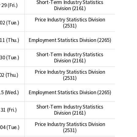
Short-Term Industry Statistics
29 (Fri.)
Division (2161)
Price Industry Statistics Division
 02 (Tue.)
(2531)
 11 (Thu.)
Employment Statistics Division (2265)
Short-Term Industry Statistics
 30 (Tue.)
Division (2161)
Price Industry Statistics Division
 02 (Thu.)
(2531)
 15 (Wed.)
Employment Statistics Division (2265)
Short-Term Industry Statistics
 31 (Fri.)
Division (2161)
Price Industry Statistics Division
04 (Tue.)
(2531)