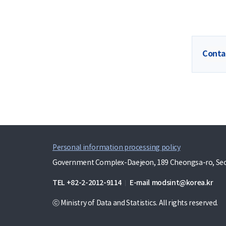
Conta
Personal information processing policy
Government Complex-Daejeon, 189 Cheongsa-ro, Seo-
TEL
+82-2-2012-9114
E-mail
modsint@korea.kr
ⓒ Ministry of Data and Statistics. All rights reserved.