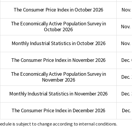
The Consumer Price Index in October 2026
Nov. 
The Economically Active Population Survey in
Nov. 
October 2026
Monthly Industrial Statistics in October 2026
Nov. 
The Consumer Price Index in November 2026
Dec. 
The Economically Active Population Survey in
Dec. 
November 2026
Monthly Industrial Statistics in November 2026
Dec. 
The Consumer Price Index in December 2026
Dec.
dule is subject to change according to internal conditions.