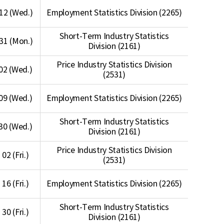
12 (Wed.)
Employment Statistics Division (2265)
Short-Term Industry Statistics
31 (Mon.)
Division (2161)
Price Industry Statistics Division
02 (Wed.)
(2531)
09 (Wed.)
Employment Statistics Division (2265)
Short-Term Industry Statistics
30 (Wed.)
Division (2161)
Price Industry Statistics Division
 02 (Fri.)
(2531)
 16 (Fri.)
Employment Statistics Division (2265)
Short-Term Industry Statistics
 30 (Fri.)
Division (2161)