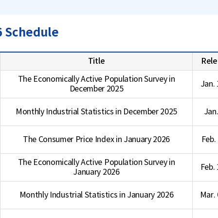
6 Schedule
Title
Rele
The Economically Active Population Survey in
Jan. 
December 2025
Monthly Industrial Statistics in December 2025
Jan.
The Consumer Price Index in January 2026
Feb.
The Economically Active Population Survey in
Feb. 
January 2026
Monthly Industrial Statistics in January 2026
Mar. 