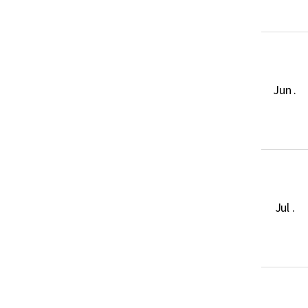
Jun .
Jul .