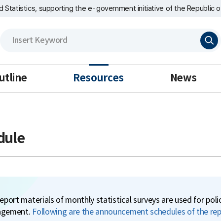
nd Statistics, supporting the e-government initiative of the Republic o
검
색
utline
Resources
News
dule
eport materials of monthly statistical surveys are used for pol
gement.
Following are the announcement schedules of the repo