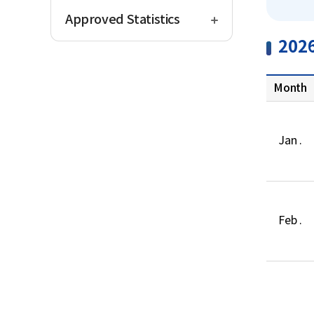
open
Approved Statistics
202
Month
Jan .
Feb .