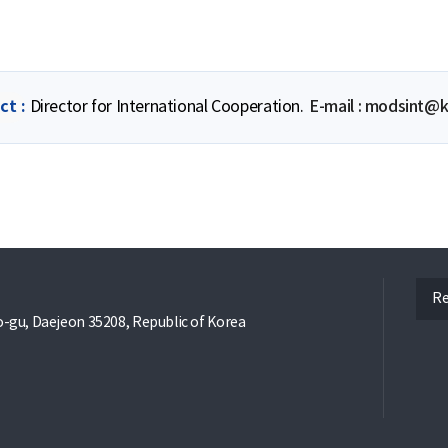
ct
Director for International Cooperation.
E-mail : modsint@k
ope
Re
gu, Daejeon 35208, Republic of Korea