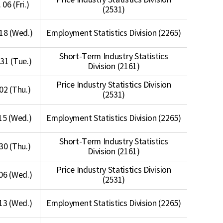
Price Industry Statistics Division
 06 (Fri.)
(2531)
18 (Wed.)
Employment Statistics Division (2265)
Short-Term Industry Statistics
31 (Tue.)
Division (2161)
Price Industry Statistics Division
 02 (Thu.)
(2531)
15 (Wed.)
Employment Statistics Division (2265)
Short-Term Industry Statistics
 30 (Thu.)
Division (2161)
Price Industry Statistics Division
06 (Wed.)
(2531)
13 (Wed.)
Employment Statistics Division (2265)