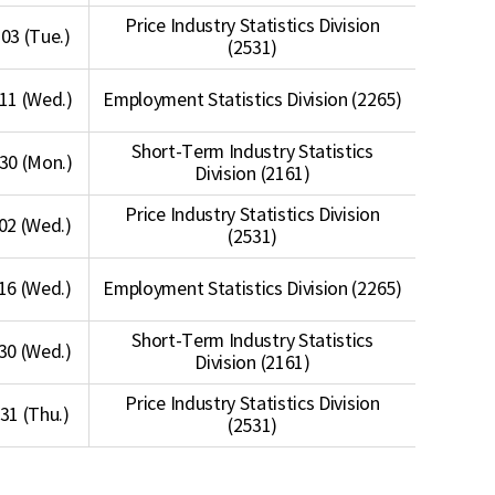
Price Industry Statistics Division
03 (Tue.)
(2531)
11 (Wed.)
Employment Statistics Division (2265)
Short-Term Industry Statistics
30 (Mon.)
Division (2161)
Price Industry Statistics Division
02 (Wed.)
(2531)
16 (Wed.)
Employment Statistics Division (2265)
Short-Term Industry Statistics
30 (Wed.)
Division (2161)
Price Industry Statistics Division
 31 (Thu.)
(2531)