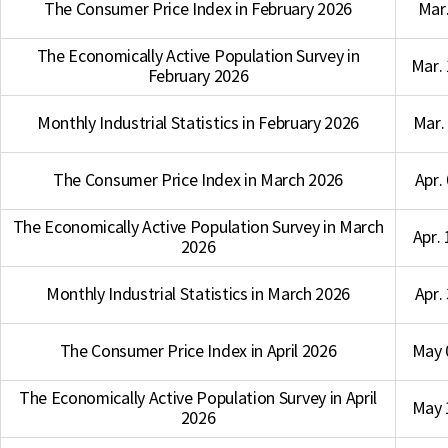
The Consumer Price Index in February 2026
Mar.
The Economically Active Population Survey in
Mar. 
February 2026
Monthly Industrial Statistics in February 2026
Mar. 
The Consumer Price Index in March 2026
Apr.
The Economically Active Population Survey in March
Apr. 
2026
Monthly Industrial Statistics in March 2026
Apr.
The Consumer Price Index in April 2026
May 
The Economically Active Population Survey in April
May 
2026