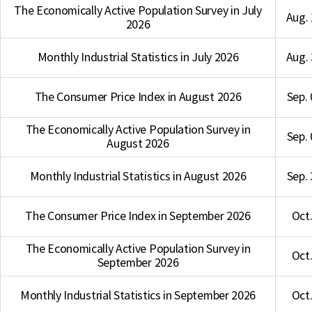
The Economically Active Population Survey in July
Aug. 
2026
Monthly Industrial Statistics in July 2026
Aug. 
The Consumer Price Index in August 2026
Sep. 
The Economically Active Population Survey in
Sep. 
August 2026
Monthly Industrial Statistics in August 2026
Sep. 
The Consumer Price Index in September 2026
Oct.
The Economically Active Population Survey in
Oct.
September 2026
Monthly Industrial Statistics in September 2026
Oct.