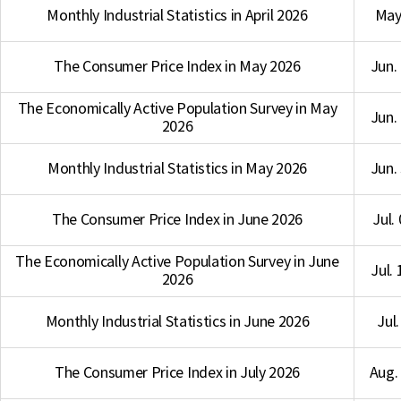
Monthly Industrial Statistics in April 2026
May 
The Consumer Price Index in May 2026
Jun.
The Economically Active Population Survey in May
Jun.
2026
Monthly Industrial Statistics in May 2026
Jun.
The Consumer Price Index in June 2026
Jul.
The Economically Active Population Survey in June
Jul.
2026
Monthly Industrial Statistics in June 2026
Jul.
The Consumer Price Index in July 2026
Aug. 