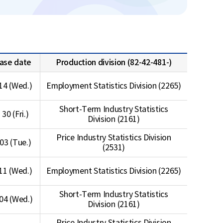
ase date
Production division (82-42-481-)
14 (Wed.)
Employment Statistics Division (2265)
Short-Term Industry Statistics
 30 (Fri.)
Division (2161)
Price Industry Statistics Division
 03 (Tue.)
(2531)
11 (Wed.)
Employment Statistics Division (2265)
Short-Term Industry Statistics
04 (Wed.)
Division (2161)