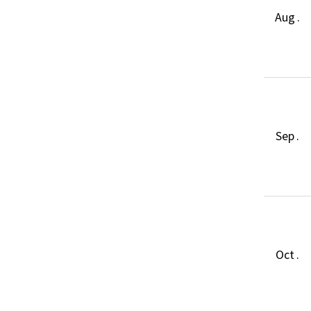
Aug .
Sep .
Oct .