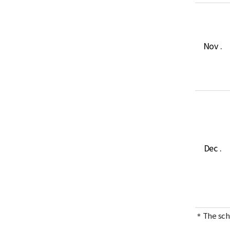
Nov .
Dec .
＊The sche