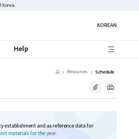
f Korea.
KOREAN
sitemap
Help
Resources
Schedule
icy establishment and as reference data for
rt materials for the year.