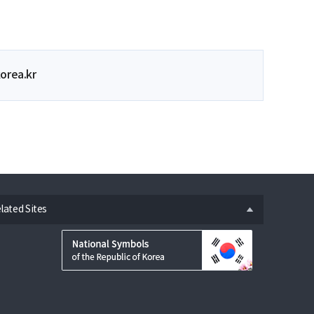
orea.kr
n
lated Sites