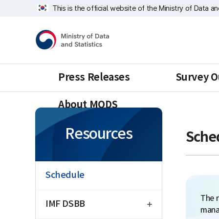
Skip
너
This is the official website of the Ministry of Data a
repeat
비
region
1639px
Ministry
-
of
1180px
Data
and
Statistics
Press Releases
Survey O
About MODS
Resources
Sche
Schedule
open
The r
IMF DSBB
mana