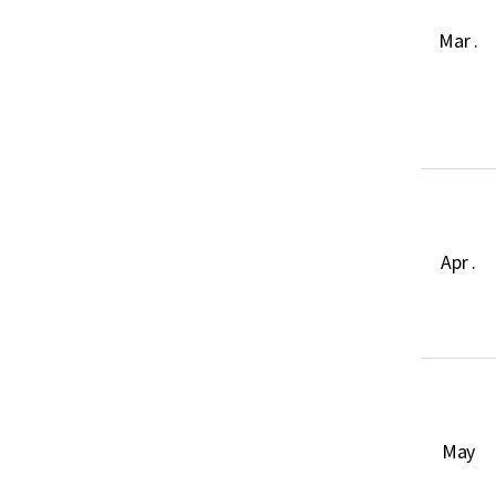
Mar .
Apr .
May