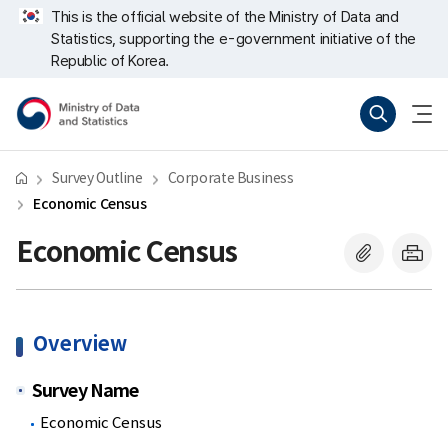
Skip
너
This is the official website of the Ministry of Data and
repeat
비
Statistics, supporting the e-government initiative of the
region
767px
이
Republic of Korea.
하
Ministry
Search
menu
of
open
Data
and
Statistics
Survey Outline
Corporate Business
Economic Census
Economic Census
Overview
Survey Name
Economic Census