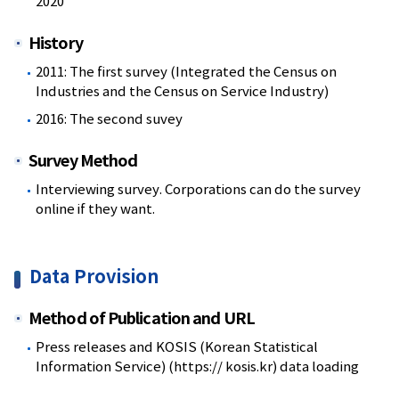
2020
History
2011: The first survey (Integrated the Census on
Industries and the Census on Service Industry)
2016: The second suvey
Survey Method
Interviewing survey. Corporations can do the survey
online if they want.
Data Provision
Method of Publication and URL
Press releases and KOSIS (Korean Statistical
Information Service) (https:// kosis.kr) data loading