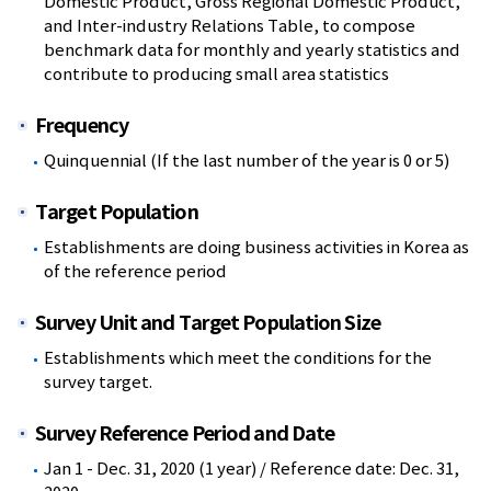
Domestic Product, Gross Regional Domestic Product,
and Inter-industry Relations Table, to compose
benchmark data for monthly and yearly statistics and
contribute to producing small area statistics
Frequency
Quinquennial (If the last number of the year is 0 or 5)
Target Population
Establishments are doing business activities in Korea as
of the reference period
Survey Unit and Target Population Size
Establishments which meet the conditions for the
survey target.
Survey Reference Period and Date
Jan 1 - Dec. 31, 2020 (1 year) / Reference date: Dec. 31,