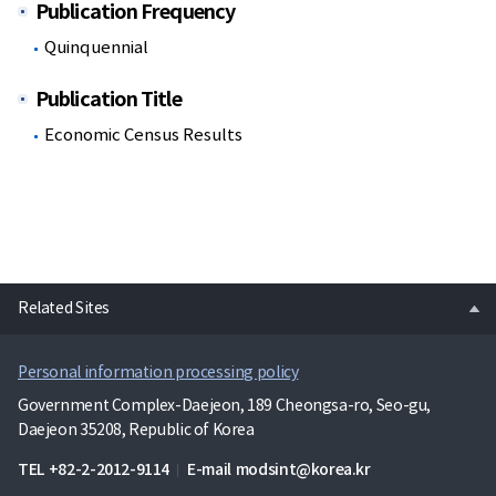
Publication Frequency
Quinquennial
Publication Title
Economic Census Results
open
Related Sites
Personal information processing policy
Government Complex-Daejeon, 189 Cheongsa-ro, Seo-gu,
Daejeon 35208, Republic of Korea
TEL
+82-2-2012-9114
E-mail
modsint@korea.kr