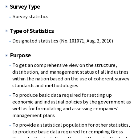
Survey Type
Survey statistics
Type of Statistics
Designated statistics (No. 101071, Aug. 2, 2010)
Purpose
To get an comprehensive view on the structure,
distribution, and management status of all industries
within the nation based on the use of coherent survey
standards and methodologies
To produce basic data required for setting up
economic and industrial policies by the government as
well as for formulating and assessing companies'
management plans
To provide a statistical population for other statistics,
to produce basic data required for compiling Gross