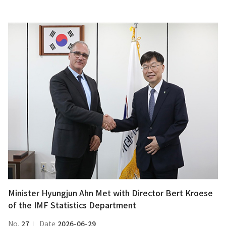
Minister
Hyungjun
Ahn
Met
with
Director
Bert
Kroese
of
the
IMF
Statistics
Department
Minister Hyungjun Ahn Met with Director Bert Kroese
of the IMF Statistics Department
27
2026-06-29
No.
Date