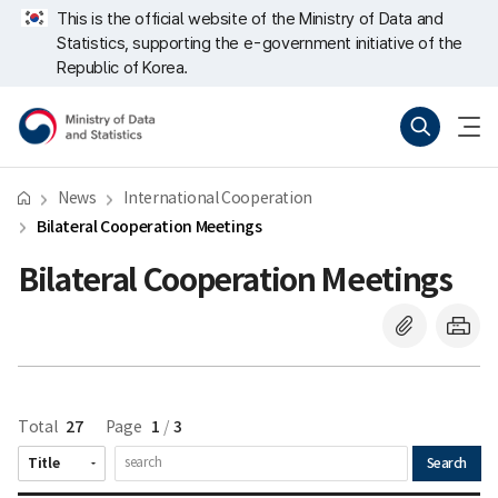
Skip
너
This is the official website of the Ministry of Data and
repeat
비
Statistics, supporting the e-government initiative of the
region
767px
이
Republic of Korea.
하
Ministry
Search
menu
of
open
Data
and
Statistics
News
International Cooperation
Bilateral Cooperation Meetings
Bilateral Cooperation Meetings
27
1
3
Total
Page
/
Search