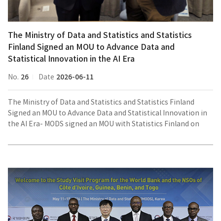
Mr.
Dongwook
JEONG,
The Ministry of Data and Statistics and Statistics
Director
Finland Signed an MOU to Advance Data and
General
Statistical Innovation in the AI Era
for
National
26
2026-06-11
No.
Date
Data
Hub
The Ministry of Data and Statistics and Statistics Finland
Policy,
Signed an MOU to Advance Data and Statistical Innovation in
MODS)
the AI Era- MODS signed an MOU with Statistics Finland on
cooperation in the field of data and statisticsThe Ministry of
Data and Statistics (MODS) signed a Memorandum of
Group
Understanding (MOU) with Statistics Finland on June 10, local
photo
time, in Helsinki, Finland, to promote cooperation in the field
with
of data and statistics. A bilateral meeting was also held
the
following the signing ceremony.The Korean delegation was
delegations
headed by Mr. Dongwook JEONG, Director General for
from
National Data Hub Policy at MODS. On the Finnish side, Mr.