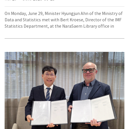
On Monday, June 29, Minister Hyungjun Ahn of the Ministry of
Data and Statistics met with Bert Kroese, Director of the IMF
Statistics Department, at the NaraSaem Library office in
Gangnam-gu, Seoul, to discuss data governance, big data,
artificial intelligence (AI), and other issues of mutual interest.
MOU
Signing
between
the
Ministry
of
Data
and
Statistics
and
Statistics
Finland
(Left: