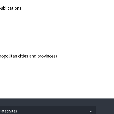
publications
opolitan cities and provinces)
n
lated Sites