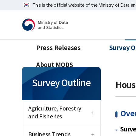
Skip
너
This is the official website of the Ministry of Data a
repeat
비
region
1639px
Ministry
-
of
1180px
Data
and
Statistics
Press Releases
Survey O
About MODS
Survey Outline
Hous
open
Agriculture, Forestry
Ove
and Fisheries
open
Surv
Business Trends