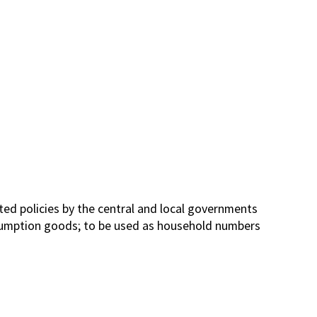
ted policies by the central and local governments
umption goods; to be used as household numbers