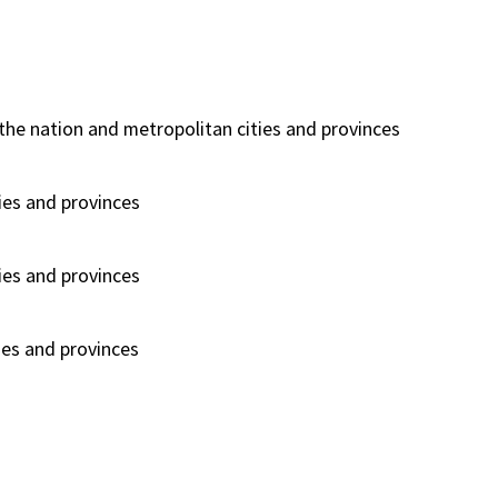
he nation and metropolitan cities and provinces
ies and provinces
ies and provinces
ies and provinces