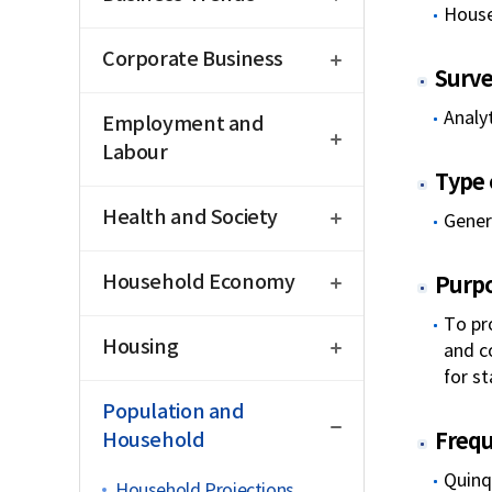
House
open
Corporate Business
Surve
open
Analyt
Employment and
Labour
Type o
open
Health and Society
Genera
open
Household Economy
Purp
open
To pr
Housing
and c
for st
close
Population and
Household
Freq
Quinq
Household Projections