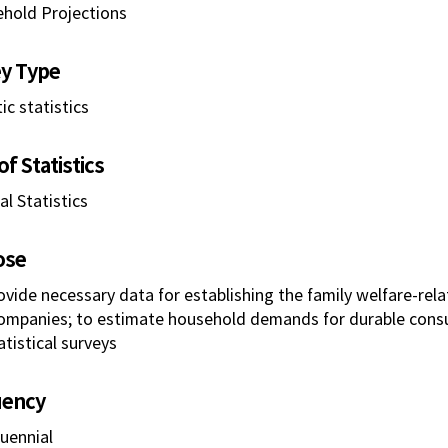
hold Projections
y Type
ic statistics
f Statistics
l Statistics
ose
ovide necessary data for establishing the family welfare-rela
ompanies; to estimate household demands for durable cons
atistical surveys
uency
uennial