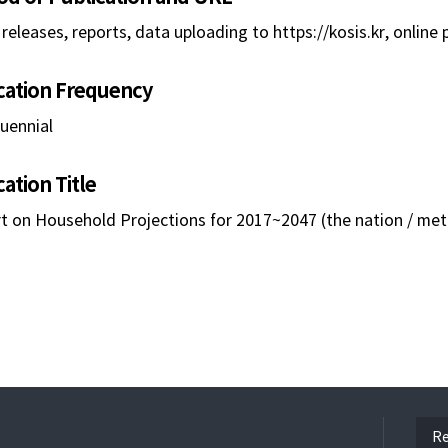
releases, reports, data uploading to https://kosis.kr, online 
cation Frequency
uennial
cation Title
t on Household Projections for 2017~2047 (the nation / metr
ope
Re