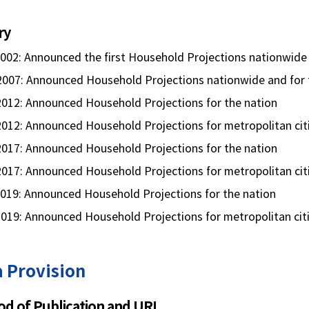
ry
2002: Announced the first Household Projections nationwide
2007: Announced Household Projections nationwide and for t
 2012: Announced Household Projections for the nation
2012: Announced Household Projections for metropolitan cit
 2017: Announced Household Projections for the nation
2017: Announced Household Projections for metropolitan cit
2019: Announced Household Projections for the nation
2019: Announced Household Projections for metropolitan cit
 Provision
d of Publication and URL