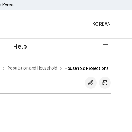
f Korea.
KOREAN
sitemap
Help
e
Population and Household
Household Projections