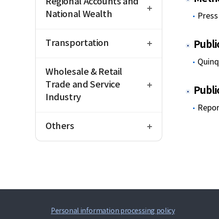
Regional Accounts and
National Wealth
Press 
open
Transportation
Publi
open
Quinq
Wholesale & Retail
Trade and Service
Publi
Industry
Repor
open
Others
Personal information processing policy