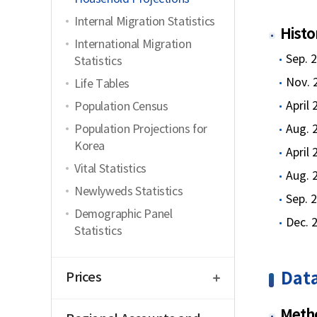
Internal Migration Statistics
Histo
International Migration
Sep. 
Statistics
Nov. 
Life Tables
April
Population Census
Population Projections for
Aug. 
Korea
April
Vital Statistics
Aug. 
Newlyweds Statistics
Sep. 
Demographic Panel
Dec. 
Statistics
open
Data
Prices
open
Metho