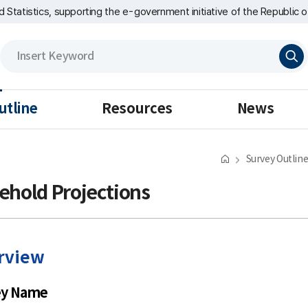
nd Statistics, supporting the e-government initiative of the Republic o
검
색
utline
Resources
News
Survey Outlin
ehold Projections
rview
ey Name