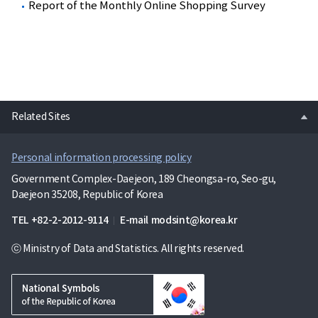
Report of the Monthly Online Shopping Survey
open
Related Sites
Personal information processing policy
Government Complex-Daejeon, 189 Cheongsa-ro, Seo-gu,
Daejeon 35208, Republic of Korea
TEL
+82-2-2012-9114
E-mail
modsint@korea.kr
ⓒ Ministry of Data and Statistics. All rights reserved.