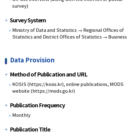
survey)
Survey System
Ministry of Data and Statistics → Regional Offices of
Statistics and District Offices of Statistics → Business
Data Provision
Method of Publication and URL
KOSIS (https://kosis.kr), online publications, MODS
website (https://mods.go.kr)
Publication Frequency
Monthly
Publication Title