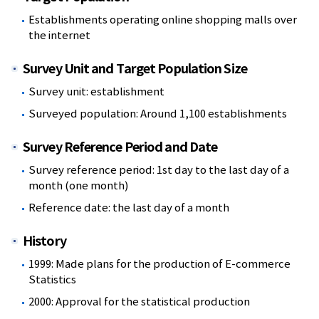
Establishments operating online shopping malls over
the internet
Survey Unit and Target Population Size
Survey unit: establishment
Surveyed population: Around 1,100 establishments
Survey Reference Period and Date
Survey reference period: 1st day to the last day of a
month (one month)
Reference date: the last day of a month
History
1999: Made plans for the production of E-commerce
Statistics
2000: Approval for the statistical production