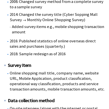
2008: Changed survey method from a complete survey
to a sample survey
2014: Changed the survey title (Cyber Sopping Mall
Survey → Monthly Online Shopping Survey)
Added survey items e.g., mobile shopping transaction
amount
2016: Published statistics of online overseas direct
sales and purchases (quarterly.)
2018: Sample redesign as of 2016
Survey Item
Online shopping mall title, company name, website
URL, Mobile Application, product classification,
operational way classification, products and service
transaction amounts, mobile transaction amounts, etc.
Data collection method
On-site interview (along with the internet or postal