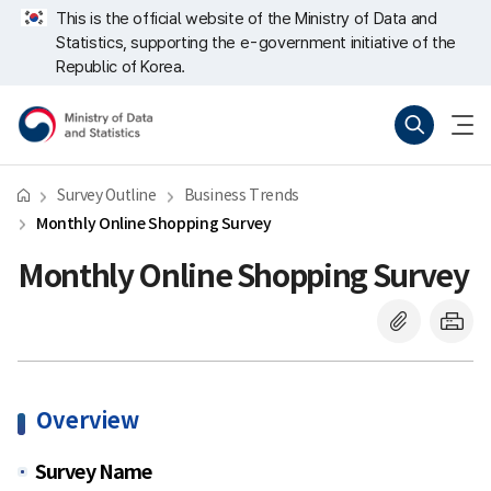
Skip
너
This is the official website of the Ministry of Data and
repeat
비
Statistics, supporting the e-government initiative of the
region
767px
이
Republic of Korea.
하
Ministry
Search
menu
of
open
Data
and
Statistics
Survey Outline
Business Trends
Monthly Online Shopping Survey
Monthly Online Shopping Survey
Overview
Survey Name