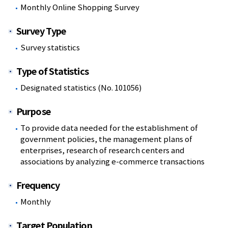
Monthly Online Shopping Survey
Survey Type
Survey statistics
Type of Statistics
Designated statistics (No. 101056)
Purpose
To provide data needed for the establishment of
government policies, the management plans of
enterprises, research of research centers and
associations by analyzing e-commerce transactions
Frequency
Monthly
Target Population