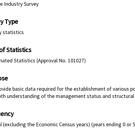
ce Industry Survey
y Type
 statistics
f Statistics
nated Statistics (Approval No. 101027)
ose
ovide basic data required for the establishment of various po
pth understanding of the management status and structural 
uency
l (excluding the Economic Census years) (years ending 0 or 5