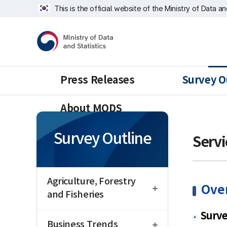
Skip
너
This is the official website of the Ministry of Data a
repeat
비
region
1639px
Ministry
-
of
1180px
Data
and
Statistics
Press Releases
Survey O
About MODS
Survey Outline
Servi
open
Agriculture, Forestry
Ove
and Fisheries
open
Surv
Business Trends