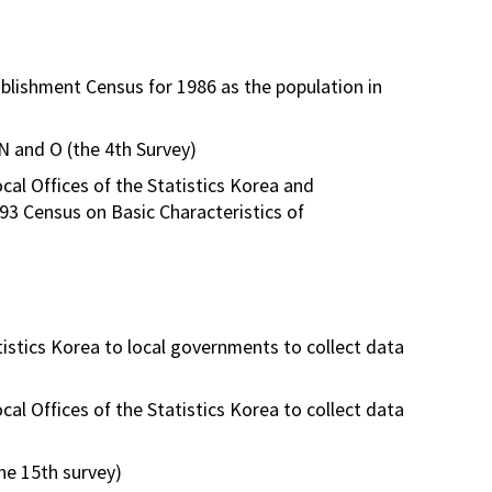
blishment Census for 1986 as the population in
 N and O (the 4th Survey)
al Offices of the Statistics Korea and
993 Census on Basic Characteristics of
istics Korea to local governments to collect data
l Offices of the Statistics Korea to collect data
the 15th survey)