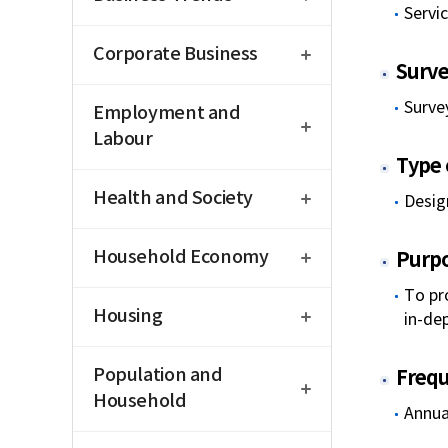
Servi
open
Corporate Business
Surve
open
Survey
Employment and
Labour
Type o
open
Health and Society
Desig
open
Household Economy
Purp
open
To pr
Housing
in-de
open
Population and
Freq
Household
Annua
open