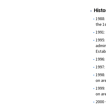
Histo
1988:
the 1s
1991:
1995:
admin
Estab
1996: 
1997:
1998:
on ar
1999:
on ar
2000 