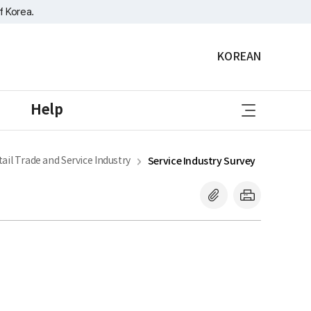
f Korea.
KOREAN
sitemap
Help
ail Trade and Service Industry
Service Industry Survey