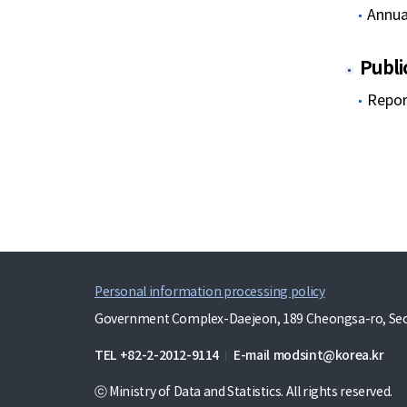
Annua
Publi
Repor
Personal information processing policy
Government Complex-Daejeon, 189 Cheongsa-ro, Seo-
TEL
+82-2-2012-9114
E-mail
modsint@korea.kr
ⓒ Ministry of Data and Statistics. All rights reserved.