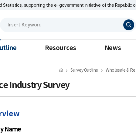
nd Statistics, supporting the e-government initiative of the Republic o
검
색
utline
Resources
News
Survey Outline
Wholesale & Ret
ce Industry Survey
rview
ey Name