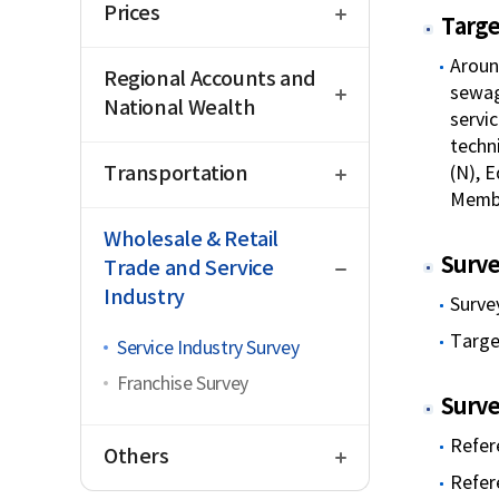
Prices
Targe
open
Aroun
Regional Accounts and
sewag
National Wealth
servic
techni
open
Transportation
(N), E
Membe
close
Wholesale & Retail
Surve
Trade and Service
Industry
Surve
Targe
Service Industry Survey
Franchise Survey
Surve
open
Refer
Others
Refer