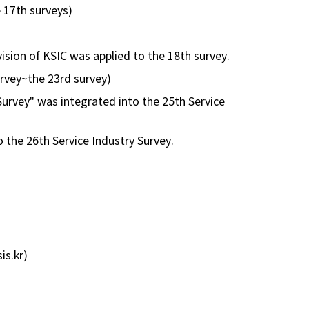
e 17th surveys)
evision of KSIC was applied to the 18th survey.
survey~the 23rd survey)
 Survey" was integrated into the 25th Service
 the 26th Service Industry Survey.
is.kr)