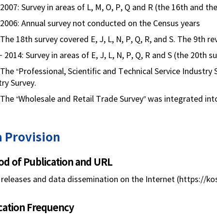
2007: Survey in areas of L, M, O, P, Q and R (the 16th and th
 2006: Annual survey not conducted on the Census years
The 18th survey covered E, J, L, N, P, Q, R, and S. The 9th r
 2014: Survey in areas of E, J, L, N, P, Q, R and S (the 20th 
 The “Professional, Scientific and Technical Service Industry
try Survey.
 The “Wholesale and Retail Trade Survey” was integrated into
 Provision
d of Publication and URL
releases and data dissemination on the Internet (https://kos
cation Frequency