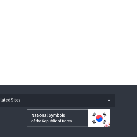
n
lated Sites