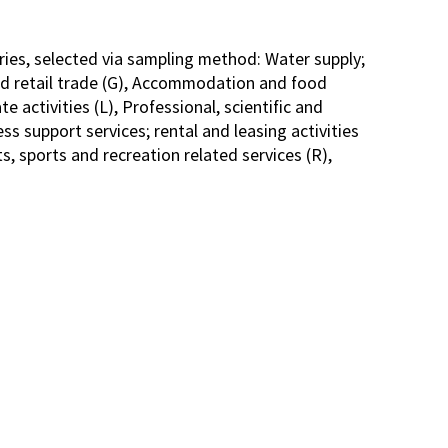
ries, selected via sampling method: Water supply;
d retail trade (G), Accommodation and food
e activities (L), Professional, scientific and
ss support services; rental and leasing activities
s, sports and recreation related services (R),