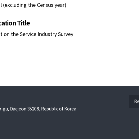
l (excluding the Census year)
cation Title
t on the Service Industry Survey
ope
Re
gu, Daejeon 35208, Republic of Korea