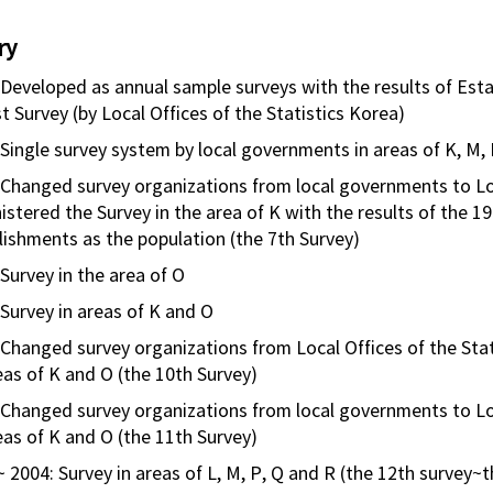
ry
 Developed as annual sample surveys with the results of Esta
t Survey (by Local Offices of the Statistics Korea)
 Single survey system by local governments in areas of K, M,
 Changed survey organizations from local governments to Loc
istered the Survey in the area of K with the results of the 1
lishments as the population (the 7th Survey)
Survey in the area of O
 Survey in areas of K and O
 Changed survey organizations from Local Offices of the Stat
eas of K and O (the 10th Survey)
 Changed survey organizations from local governments to Loca
eas of K and O (the 11th Survey)
~ 2004: Survey in areas of L, M, P, Q and R (the 12th survey~