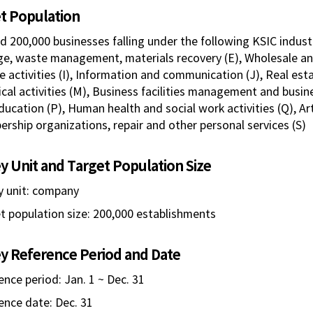
t Population
d 200,000 businesses falling under the following KSIC indust
e, waste management, materials recovery (E), Wholesale an
e activities (I), Information and communication (J), Real estat
cal activities (M), Business facilities management and busine
ducation (P), Human health and social work activities (Q), Art
rship organizations, repair and other personal services (S)
y Unit and Target Population Size
y unit: company
t population size: 200,000 establishments
y Reference Period and Date
ence period: Jan. 1 ~ Dec. 31
ence date: Dec. 31