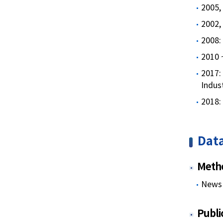
2005, 
2002,
2008: 
2010 ~
2017:
Indus
2018:
Data
Metho
News 
Publi