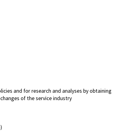
licies and for research and analyses by obtaining
changes of the service industry
)