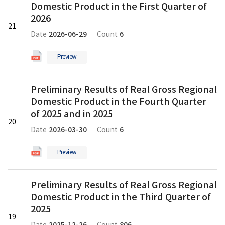
Domestic Product in the First Quarter of
of
Real
2026
21
Gross
2026-06-29
6
Date
Count
Regional
Domestic
Preview
Product
in
새
Preliminary
the
Preliminary Results of Real Gross Regional
글
Results
First
Domestic Product in the Fourth Quarter
of
Quarter
Real
of 2025 and in 2025
of
20
Gross
2026
2026-03-30
6
Date
Count
Regional
의
Domestic
pdf
Preview
Product
파
in
일
Preliminary
the
Preliminary Results of Real Gross Regional
Results
Fourth
Domestic Product in the Third Quarter of
of
Quarter
Real
2025
of
19
Gross
2025