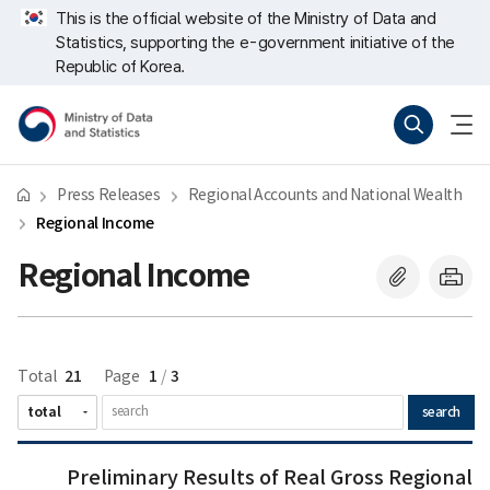
Skip
너
This is the official website of the Ministry of Data and
repeat
비
Statistics, supporting the e-government initiative of the
region
767px
이
Republic of Korea.
하
Ministry
Search
menu
of
open
Data
and
Statistics
Press Releases
Regional Accounts and National Wealth
Regional Income
Regional Income
21
1
3
Total
Page
/
search
새
Preliminary
Preliminary Results of Real Gross Regional
글
Results