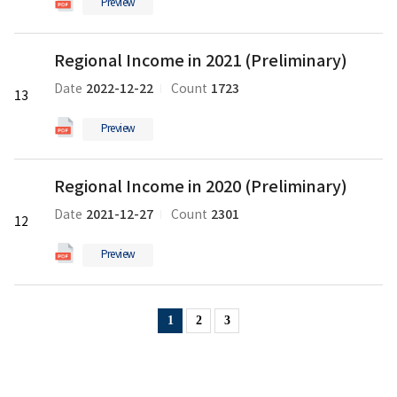
Preview
의
pdf
Regional
파
Regional Income in 2021 (Preliminary)
Income
일
in
2022-12-22
1723
Date
Count
13
2021
(Preliminary)
Preview
의
pdf
Regional
파
Regional Income in 2020 (Preliminary)
Income
일
in
2021-12-27
2301
Date
Count
12
2020
(Preliminary)
Preview
의
pdf
파
1
2
3
일