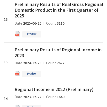
the
Preliminary Results of Real Gross Regional
Results
Second
Domestic Product in the First Quarter of
of
Quarter
Real
2025
of
16
Gross
2025
2025-06-26
3110
Date
Count
Regional
의
Domestic
pdf
Preview
Product
파
in
일
Preliminary
the
Preliminary Results of Regional Income in
Results
First
2023
of
Quarter
Regional
15
of
2024-12-20
2627
Date
Count
Income
2025
in
의
Preview
2023
pdf
의
파
Regional
pdf
일
Regional Income in 2022 (Preliminary)
Income
파
in
2023-12-22
1649
Date
Count
일
14
2022
(Preliminary)