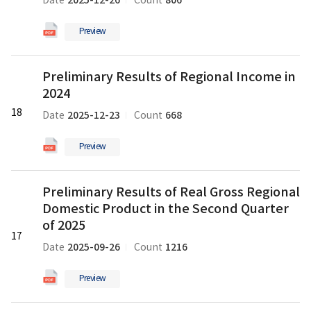
2025-12-26
806
Date
Count
Regional
and
Domestic
in
Preview
Product
2025
in
의
Preliminary
the
pdf
Preliminary Results of Regional Income in
Results
Third
파
2024
of
Quarter
일
Regional
18
of
2025-12-23
668
Date
Count
Income
2025
in
의
Preview
2024
pdf
의
파
Preliminary
pdf
일
Preliminary Results of Real Gross Regional
Results
파
Domestic Product in the Second Quarter
of
일
Real
of 2025
17
Gross
2025-09-26
1216
Date
Count
Regional
Domestic
Preview
Product
in
Preliminary