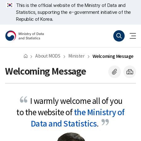
Skip
너
This is the official website of the Ministry of Data and
repeat
비
Statistics, supporting the e-government initiative of the
region
767px
이
Republic of Korea.
하
Ministry
Search
menu
of
open
Data
and
Statistics
About MODS
Minister
Welcoming Message
Welcoming Message
I warmly welcome all of you
to the website of
the Ministry of
Data and Statistics
.