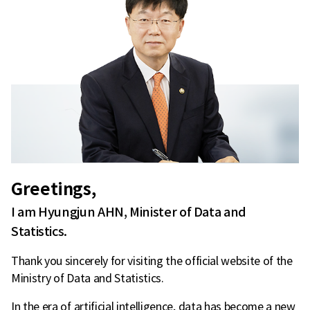
Greetings,
I am Hyungjun AHN, Minister of Data and
Statistics.
Thank you sincerely for visiting the official website of the
Ministry of Data and Statistics.
In the era of artificial intelligence, data has become a new