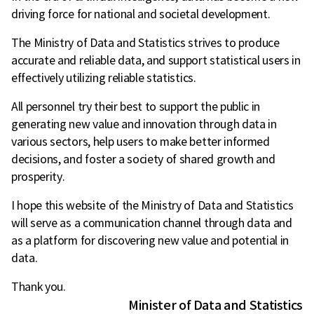
driving force for national and societal development.
The Ministry of Data and Statistics strives to produce
accurate and reliable data, and support statistical users in
effectively utilizing reliable statistics.
All personnel try their best to support the public in
generating new value and innovation through data in
various sectors, help users to make better informed
decisions, and foster a society of shared growth and
prosperity.
I hope this website of the Ministry of Data and Statistics
will serve as a communication channel through data and
as a platform for discovering new value and potential in
data.
Thank you.
Minister of Data and Statistics