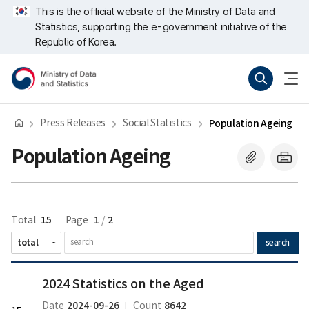
Skip
너
This is the official website of the Ministry of Data and
repeat
비
Statistics, supporting the e-government initiative of the
region
767px
이
Republic of Korea.
하
Ministry
Search
menu
of
open
Data
and
Statistics
Press Releases
Social Statistics
Population Ageing
Population Ageing
15
1
2
Total
Page
/
search
2024
2024 Statistics on the Aged
Statistics
on
2024-09-26
8642
Date
Count