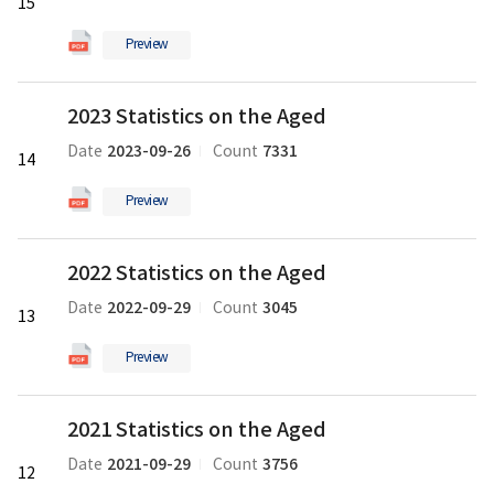
15
the
Aged
Preview
의
pdf
2023
파
2023 Statistics on the Aged
Statistics
일
on
2023-09-26
7331
Date
Count
14
the
Aged
Preview
의
pdf
2022
파
2022 Statistics on the Aged
Statistics
일
on
2022-09-29
3045
Date
Count
13
the
Aged
Preview
의
pdf
2021
파
2021 Statistics on the Aged
Statistics
일
on
2021-09-29
3756
Date
Count
12
the