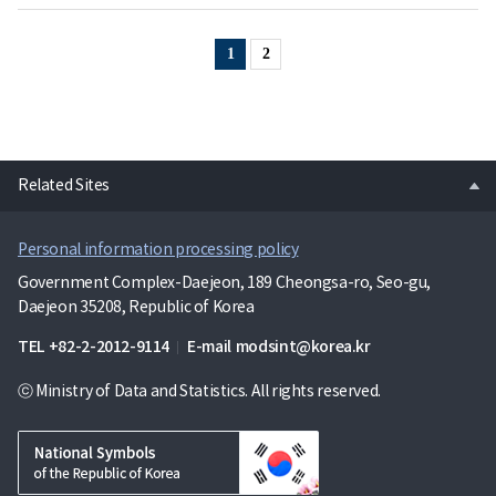
pdf
파
1
2
일
open
Related Sites
Personal information processing policy
Government Complex-Daejeon, 189 Cheongsa-ro, Seo-gu,
Daejeon 35208, Republic of Korea
TEL
+82-2-2012-9114
E-mail
modsint@korea.kr
ⓒ Ministry of Data and Statistics. All rights reserved.