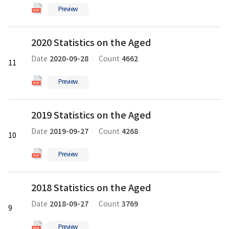
Aged
Preview
의
pdf
2020
파
2020 Statistics on the Aged
Statistics
일
on
2020-09-28
4662
Date
Count
11
the
Aged
Preview
의
pdf
2019
파
2019 Statistics on the Aged
Statistics
일
on
2019-09-27
4268
Date
Count
10
the
Aged
Preview
의
pdf
2018
파
2018 Statistics on the Aged
Statistics
일
on
2018-09-27
3769
Date
Count
9
the
Aged
Preview