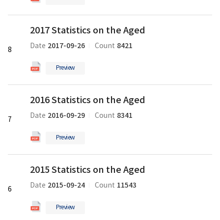
의
pdf
2017
파
2017 Statistics on the Aged
Statistics
일
on
2017-09-26
8421
Date
Count
8
the
Aged
Preview
의
pdf
2016
파
2016 Statistics on the Aged
Statistics
일
on
2016-09-29
8341
Date
Count
7
the
Aged
Preview
의
pdf
2015
파
2015 Statistics on the Aged
Statistics
일
on
2015-09-24
11543
Date
Count
6
the
Aged
Preview
의