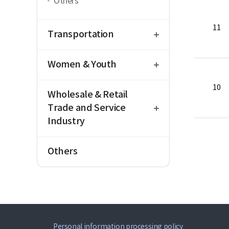
Others
open
11
Transportation
open
Women & Youth
open
10
Wholesale & Retail
Trade and Service
Industry
Others
Personal information processing policy