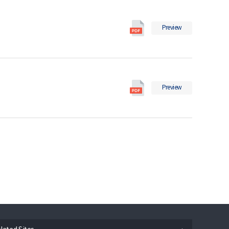
2018
일
의
Social
pdf
Preview
Indicators
파
in
일
2017
의
Social
pdf
Preview
Indicators
파
in
일
2016
의
pdf
파
일
n