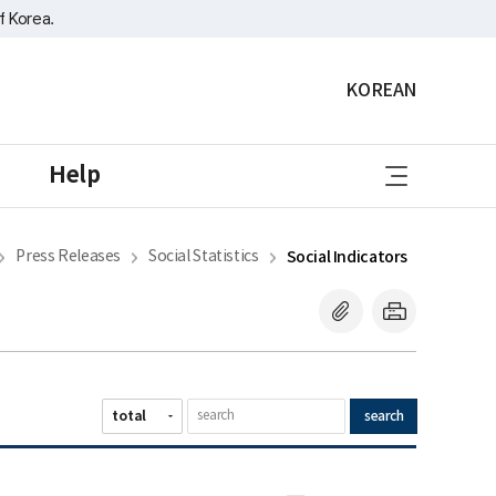
f Korea.
KOREAN
sitemap
Help
Press Releases
Social Statistics
Social Indicators
search