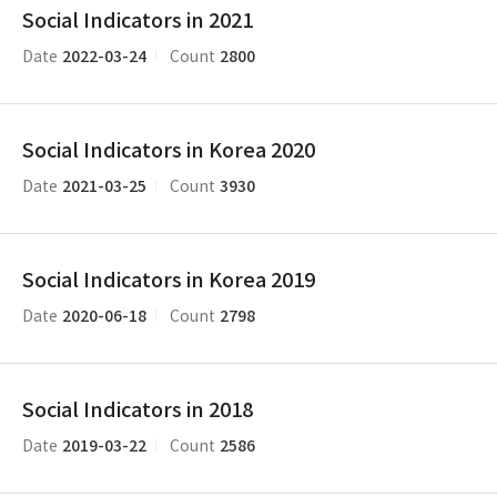
Social Indicators in 2021
2022-03-24
2800
Date
Count
Social Indicators in Korea 2020
2021-03-25
3930
Date
Count
Social Indicators in Korea 2019
2020-06-18
2798
Date
Count
Social Indicators in 2018
2019-03-22
2586
Date
Count