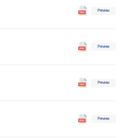
의
Social
pdf
Preview
Indicators
파
in
일
2021
의
Social
pdf
Preview
Indicators
파
in
일
Korea
2020
Social
의
Preview
Indicators
pdf
in
파
Korea
일
2019
Social
의
Preview
Indicators
pdf
in
파