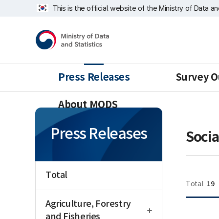
Skip
너
This is the official website of the Ministry of Data a
repeat
비
region
1639px
Ministry
-
of
1180px
Data
and
Statistics
Press Releases
Survey O
About MODS
Press Releases
Socia
Total
19
Total
open
Agriculture, Forestry
and Fisheries