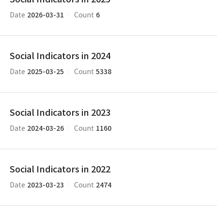
2026-03-31
6
Date
Count
Social Indicators in 2024
2025-03-25
5338
Date
Count
Social Indicators in 2023
2024-03-26
1160
Date
Count
Social Indicators in 2022
2023-03-23
2474
Date
Count