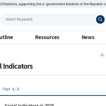
nd Statistics, supporting the e-government initiative of the Republic o
검
색
utline
Resources
News
l Indicators
1
2
Page
/
Social Indicators in 2025