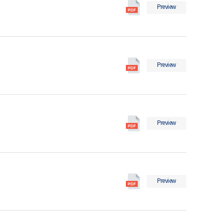
Social
Preview
Indicators
in
2025
의
Social
pdf
Preview
Indicators
파
in
일
2024
의
Social
pdf
Preview
Indicators
파
in
일
2023
의
Social
pdf
Preview
Indicators
파
in
일
2022