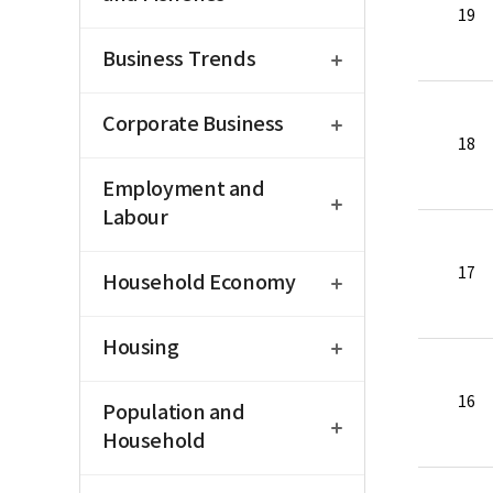
19
open
Business Trends
open
Corporate Business
18
open
Employment and
Labour
open
17
Household Economy
open
Housing
open
16
Population and
Household
open