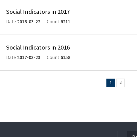
Social Indicators in 2017
2018-03-22
6211
Date
Count
Social Indicators in 2016
2017-03-23
6158
Date
Count
1
2
ope