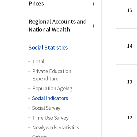
Prices
15
open
Regional Accounts and
National Wealth
close
14
Social Statistics
Total
Private Education
Expenditure
13
Population Ageing
Social Indicators
Social Survey
Time Use Survey
12
Newlyweds Statistics