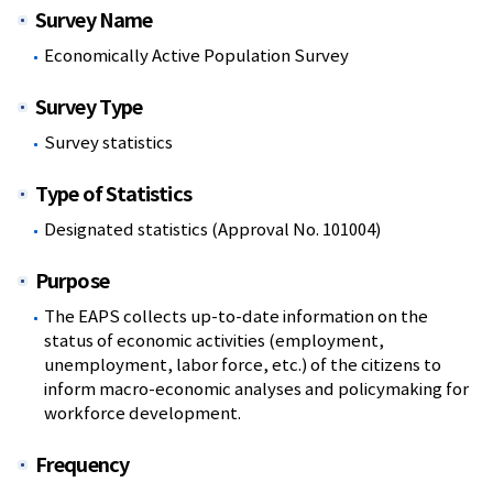
Survey Name
Economically Active Population Survey
Survey Type
Survey statistics
Type of Statistics
Designated statistics (Approval No. 101004)
Purpose
The EAPS collects up-to-date information on the
status of economic activities (employment,
unemployment, labor force, etc.) of the citizens to
inform macro-economic analyses and policymaking for
workforce development.
Frequency