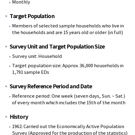
Monthly
Target Population
Members of selected sample households who live in
the households and are 15 years old or older (in full)
Survey Unit and Target Population Size
Survey unit: Household
Target population size: Approx. 36,000 households in
1,791 sample EDs
Survey Reference Period and Date
Reference period: One week (seven days, Sun. ~ Sat.)
of every month which includes the 15th of the month
History
1962: Carried out the Economically Active Population
Survey (Approved for the production of the statistics)