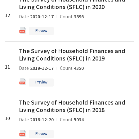
Survey
in
Living Conditions (SFLC) in 2020
of
2021
Household
12
의
2020-12-17
3896
Date
Count
Finances
pdf
and
파
Preview
Living
일
Conditions
The
(SFLC)
The Survey of Household Finances and
Survey
in
Living Conditions (SFLC) in 2019
of
2020
Household
11
의
2019-12-17
4350
Date
Count
Finances
pdf
and
파
Preview
Living
일
Conditions
The
(SFLC)
The Survey of Household Finances and
Survey
in
Living Conditions (SFLC) in 2018
of
2019
Household
10
의
2018-12-20
5034
Date
Count
Finances
pdf
and
파
Preview
Living