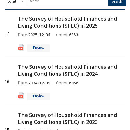
search
The
The Survey of Household Finances and
Survey
Living Conditions (SFLC) in 2025
of
Household
17
2025-12-04
6353
Date
Count
Finances
and
Preview
Living
Conditions
The
(SFLC)
The Survey of Household Finances and
Survey
in
Living Conditions (SFLC) in 2024
of
2025
Household
16
의
2024-12-09
6856
Date
Count
Finances
pdf
and
파
Preview
Living
일
Conditions
The
(SFLC)
The Survey of Household Finances and
Survey
in
Living Conditions (SFLC) in 2023
of
2024
Household