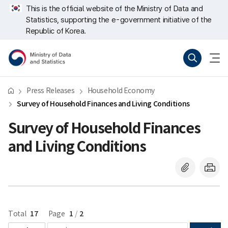
Skip
너
This is the official website of the Ministry of Data and
repeat
비
Statistics, supporting the e-government initiative of the
region
767px
이
Republic of Korea.
하
Ministry
Search
menu
of
open
Data
and
Statistics
Press Releases
Household Economy
Survey of Household Finances and Living Conditions
Survey of Household Finances
and Living Conditions
17
1
2
Total
Page
/