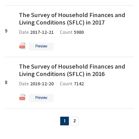
일
Conditions
The
(SFLC)
The Survey of Household Finances and
Survey
in
Living Conditions (SFLC) in 2017
of
2018
Household
9
의
2017-12-21
5980
Date
Count
Finances
pdf
and
파
Preview
Living
일
Conditions
The
(SFLC)
The Survey of Household Finances and
Survey
in
Living Conditions (SFLC) in 2016
of
2017
Household
8
의
2016-12-20
7142
Date
Count
Finances
pdf
and
파
Preview
Living
일
Conditions
(SFLC)
1
2
in
2016
의