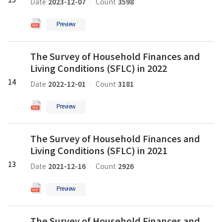
15
의
2023-12-07
3598
Date
Count
Finances
pdf
and
파
Preview
Living
일
Conditions
The
(SFLC)
The Survey of Household Finances and
Survey
in
Living Conditions (SFLC) in 2022
of
2023
Household
14
의
2022-12-01
3181
Date
Count
Finances
pdf
and
파
Preview
Living
일
Conditions
The
(SFLC)
The Survey of Household Finances and
Survey
in
Living Conditions (SFLC) in 2021
of
2022
Household
13
의
2021-12-16
2926
Date
Count
Finances
pdf
and
파
Preview
Living
일
Conditions
The
(SFLC)
The Survey of Household Finances and