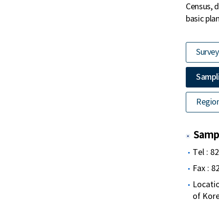
Census, d
basic pla
Survey
Sampli
Region
Sampl
Tel : 8
Fax : 
Locatio
of Kor