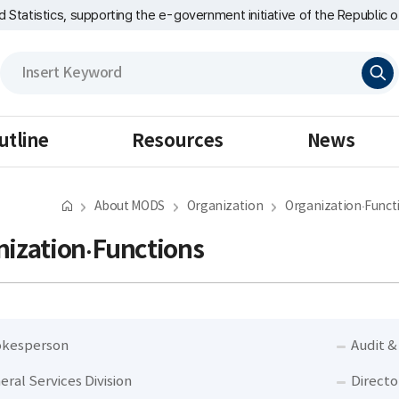
nd Statistics, supporting the e-government initiative of the Republic o
검
색
utline
Resources
News
About MODS
Organization
Organization·Funct
ization·Functions
kesperson
Audit &
eral Services Division
Directo