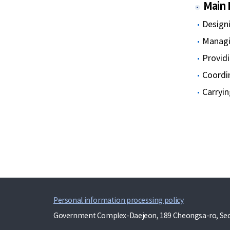
Main 
Designi
Managin
Providi
Coordi
Carryin
Personal information processing policy
Government Complex-Daejeon, 189 Cheongsa-ro, Seo-