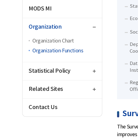
Sta
MODS MI
Eco
close
Organization
Soc
Organization Chart
Dep
Organization·Functions
Coo
Dat
open
Statistical Policy
Ins
open
Reg
Related Sites
Off
Contact Us
Sur
The Surve
improves 