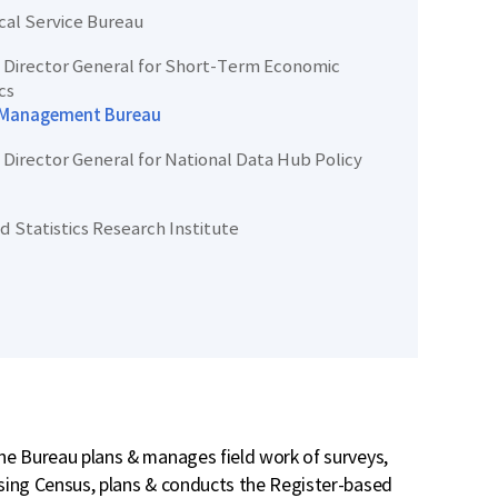
ical Service Bureau
Director General for Short-Term Economic
cs
 Management Bureau
Director General for National Data Hub Policy
d Statistics Research Institute
e Bureau plans & manages field work of surveys,
sing Census, plans & conducts the Register-based