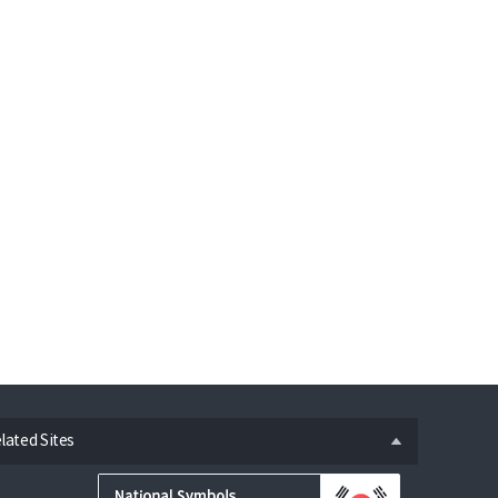
n
lated Sites