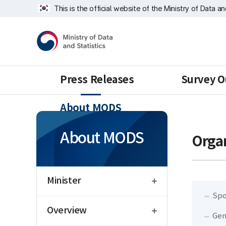
Skip
Sampling
너
This is the official website of the Ministry of Data a
repeat
Division
비
region
1639px
Ministry
-
of
1180px
Data
and
Statistics
Press Releases
Survey O
About MODS
About MODS
Organ
open
Minister
Spo
open
Overview
Gen