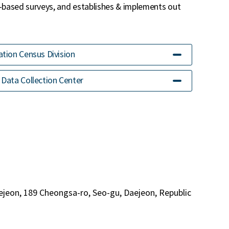
-based surveys, and establishes & implements out
tion Census Division
Data Collection Center
ejeon, 189 Cheongsa-ro, Seo-gu, Daejeon, Republic