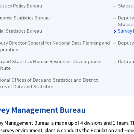
tistics Policy Bureau
Statist
nomic Statistics Bureau
Deputy 
Statisti
ial Statistics Bureau
Survey
uty Director General for National Data Planning and
Deputy 
peration
a and Statistics Human Resources Development
Data an
titute
ional Offices of Data and Statistics and District
ices of Data and Statistics
vey Management Bureau
y Management Bureau is made up of 4 divisions and 1 team. Th
survey environment, plans & conducts the Population and Hou