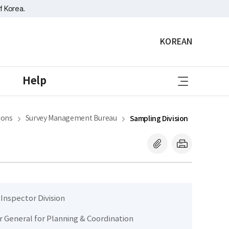
f Korea.
KOREAN
sitemap
Help
ions
Survey Management Bureau
Sampling Division
 Inspector Division
r General for Planning & Coordination