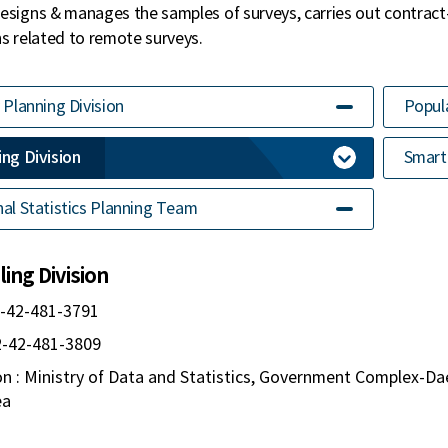
esigns & manages the samples of surveys, carries out contract
ns related to remote surveys.
 Planning Division
Popula
ng Division
Smart 
al Statistics Planning Team
ing Division
2-42-481-3791
82-42-481-3809
n : Ministry of Data and Statistics, Government Complex-Da
ea