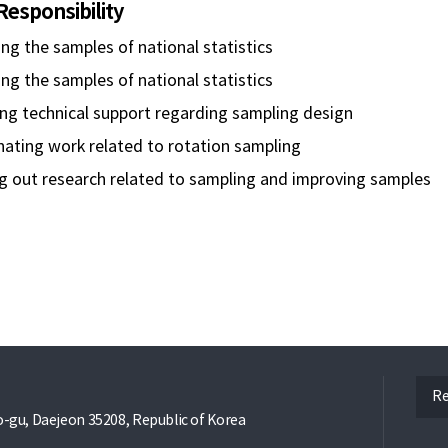
Responsibility
ng the samples of national statistics
g the samples of national statistics
ng technical support regarding sampling design
nating work related to rotation sampling
g out research related to sampling and improving samples
ope
Re
gu, Daejeon 35208, Republic of Korea