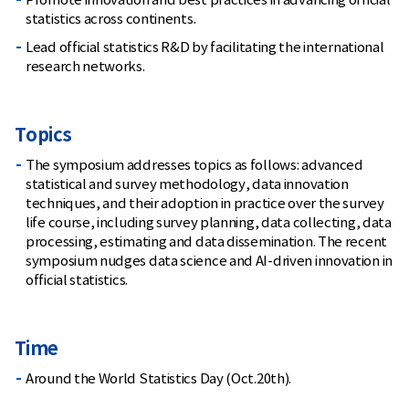
Promote innovation and best practices in advancing official
statistics across continents.
Lead official statistics R&D by facilitating the international
research networks.
Topics
The symposium addresses topics as follows: advanced
statistical and survey methodology, data innovation
techniques, and their adoption in practice over the survey
life course, including survey planning, data collecting, data
processing, estimating and data dissemination. The recent
symposium nudges data science and AI-driven innovation in
official statistics.
Time
Around the World Statistics Day (Oct.20th).