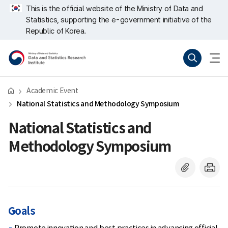
Skip
너
This is the official website of the Ministry of Data and
repeat
비
Statistics, supporting the e-government initiative of the
region
767px
이
Republic of Korea.
하
Ministry
Search(new
menu
of
window)
open
Data
and
Statistics
Data
Academic Event
and
Statistics
National Statistics and Methodology Symposium
Research
Institute
National Statistics and
Methodology Symposium
Goals