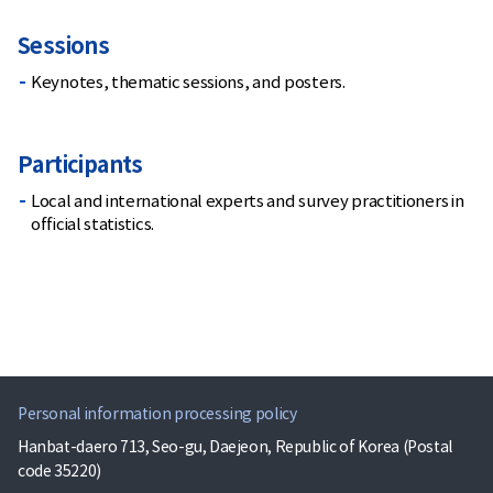
Sessions
Keynotes, thematic sessions, and posters.
Participants
Local and international experts and survey practitioners in
official statistics.
Personal information processing policy
Hanbat-daero 713, Seo-gu, Daejeon, Republic of Korea (Postal
code 35220)