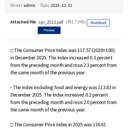
admin
2025-12-31
Writer
Date
Attached File
(481.72KB)
cpi_2512.pdf
Download
Preview
□ The Consumer Price Index was 117.57 (2020=100) 
in December 2025. The index increased 0.3 percent 
from the preceding month and rose 2.3 percent from 
the same month of the previous year.

◦ The index excluding food and energy was 113.83 in 
December 2025. The index increased 0.2 percent 
from the preceding month and rose 2.0 percent from 
the same month of the previous year.

□ The Consumer Price Index in 2025 was 116.61 