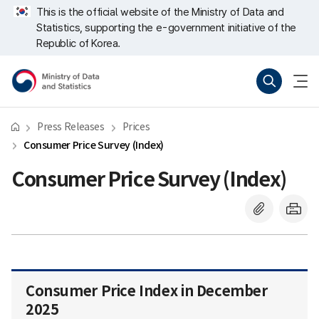
Skip
너
This is the official website of the Ministry of Data and
repeat
비
Statistics, supporting the e-government initiative of the
region
767px
이
Republic of Korea.
하
Ministry
Search
menu
of
open
Data
and
Statistics
Press Releases
Prices
Consumer Price Survey (Index)
Consumer Price Survey (Index)
Consumer Price Index in December
2025