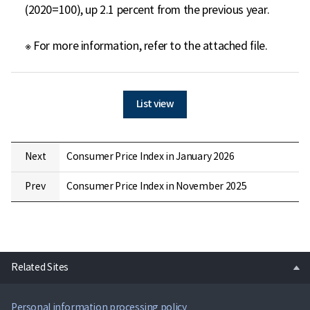
(2020=100), up 2.1 percent from the previous year.

※ For more information, refer to the attached file.
List view
Next
Consumer Price Index in January 2026
Prev
Consumer Price Index in November 2025
open
Related Sites
Personal information processing policy