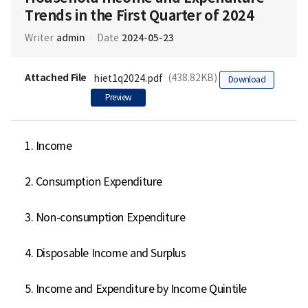
Trends in the First Quarter of 2024
admin
2024-05-23
Writer
Date
Attached File
(438.82KB)
hiet1q2024.pdf
Download
Preview
1. Income

2. Consumption Expenditure

3. Non-consumption Expenditure

4. Disposable Income and Surplus

5. Income and Expenditure by Income Quintile
