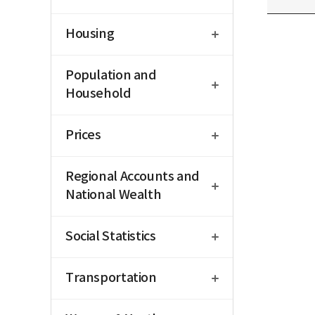
open
Housing
open
Population and
Household
open
Prices
open
Regional Accounts and
National Wealth
open
Social Statistics
open
Transportation
open