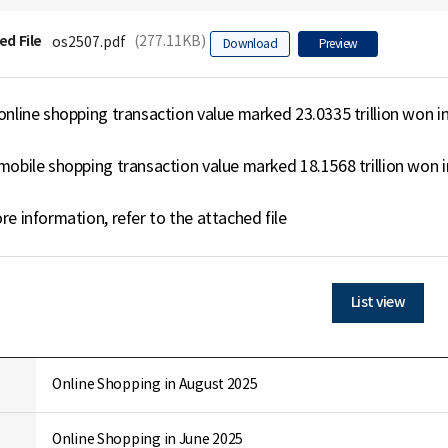
ed File
(277.11KB)
os2507.pdf
Download
Preview
online shopping transaction value marked 23.0335 trillion won in 
mobile shopping transaction value marked 18.1568 trillion won in
re information, refer to the attached file
List view
Online Shopping in August 2025
Online Shopping in June 2025