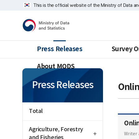
Skip
너
This is the official website of the Ministry of Data a
repeat
비
region
1639px
Ministry
-
of
1180px
Data
and
Statistics
Press Releases
Survey O
About MODS
Press Releases
Onli
Total
Onli
open
Agriculture, Forestry
Writer
and Fisheries