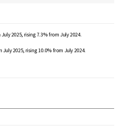
July 2025, rising 7.3% from July 2024.

 July 2025, rising 10.0% from July 2024.
