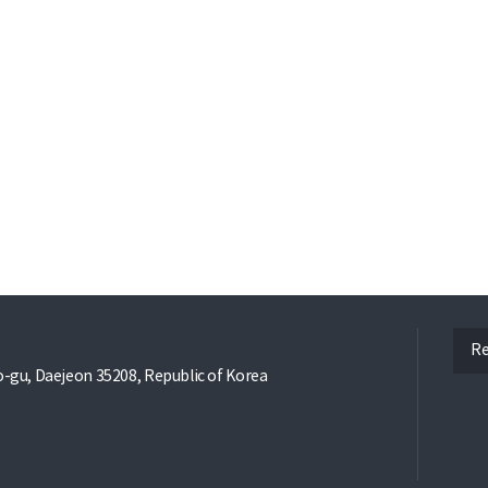
ope
Re
gu, Daejeon 35208, Republic of Korea