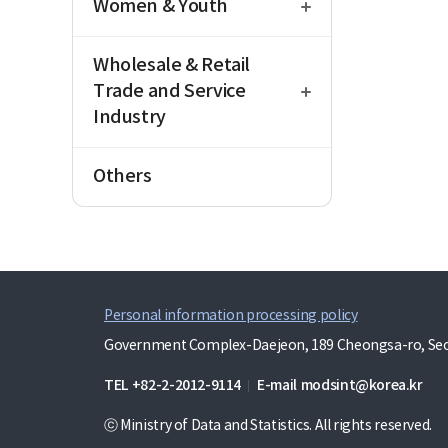
Women & Youth
open
Wholesale & Retail
Trade and Service
Industry
Others
Personal information processing policy
Government Complex-Daejeon, 189 Cheongsa-ro, Seo-
TEL
+82-2-2012-9114
E-mail
modsint@korea.kr
ⓒ Ministry of Data and Statistics. All rights reserved.