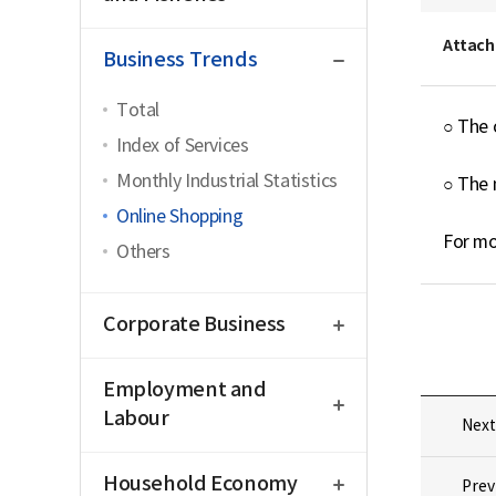
close
Attach
Business Trends
Total
○ The 
Index of Services
Monthly Industrial Statistics
○ The 
Online Shopping
For mo
Others
open
Corporate Business
open
Employment and
Labour
Next
open
Household Economy
Prev