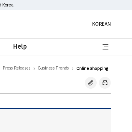
f Korea.
KOREAN
sitemap
Help
Press Releases
Business Trends
Online Shopping