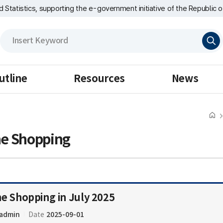
nd Statistics, supporting the e-government initiative of the Republic o
검
색
utline
Resources
News
ne Shopping
ne Shopping in July 2025
admin
2025-09-01
Date