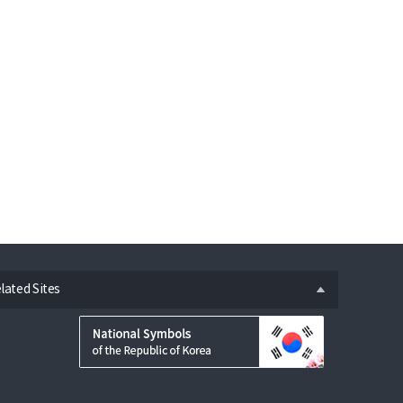
n
lated Sites