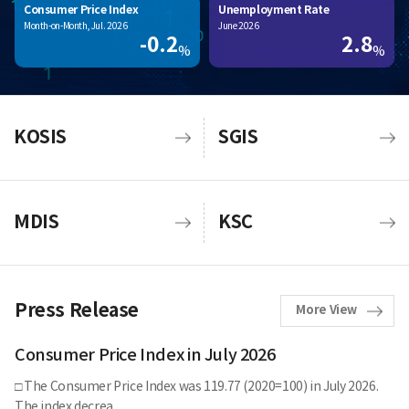
Consumer Price Index
Unemployment Rate
Month-on-Month, Jul. 2026
June 2026
-0.2
2.8
%
%
KOSIS
SGIS
MDIS
KSC
Press Release
More View
Consumer Price Index in July 2026
□ The Consumer Price Index was 119.77 (2020=100) in July 2026.
The index decrea..