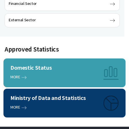
Financial Sector
External Sector
Approved Statistics
Domestic Status
MORE
Ministry of Data and Statistics
MORE