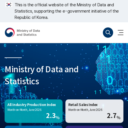
Skip
너
This is the official website of the Ministry of Data and
repeat
비
Statistics, supporting the e-government initiative of the
region
767px
이
Republic of Korea.
하
Ministry
Search
menu
of
open
Data
and
Statistics
Ministry of Data and
Statistics
All Industry Production Index
Retail Sales Index
Month-on-Month, June 2026
Month-on-Month, June 2026
2.3
2.7
%
%