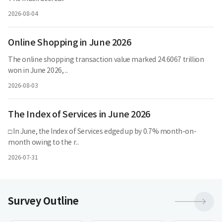
2026-08-04
Online Shopping in June 2026
The online shopping transaction value marked 24.6067 trillion
won in June 2026, ..
2026-08-03
The Index of Services in June 2026
□ In June, the Index of Services edged up by 0.7% month-on-
month owing to the r..
2026-07-31
더
Survey Outline
보
기