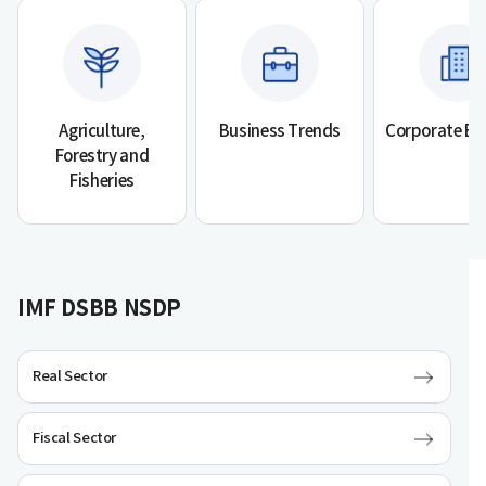
Agriculture,
Business Trends
Corporate Bu
Forestry and
Fisheries
IMF DSBB NSDP
Real Sector
Fiscal Sector